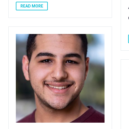
READ MORE