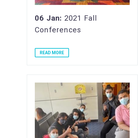
06 Jan:
2021 Fall
Conferences
READ MORE