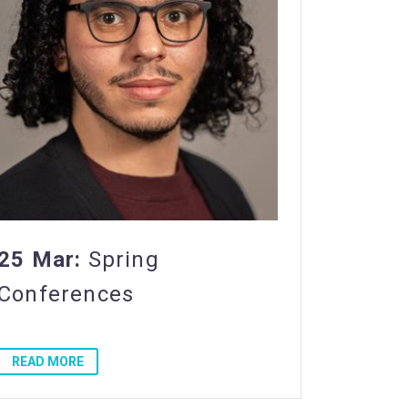
25 Mar:
Spring
Conferences
READ MORE