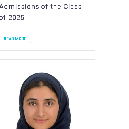
Admissions of the Class
of 2025
READ MORE