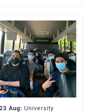
23 Aug:
University