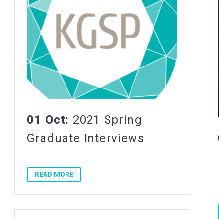
01 Oct:
2021 Spring
Graduate Interviews
READ MORE