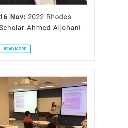
16 Nov:
2022 Rhodes
Scholar Ahmed Aljohani
READ MORE