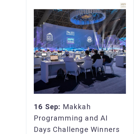
16 Sep:
Makkah
Programming and AI
Days Challenge Winners