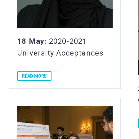
18 May:
2020-2021
University Acceptances
READ MORE