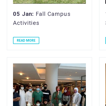
05 Jan:
Fall Campus
Activities
READ MORE