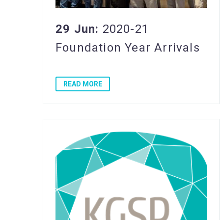
29 Jun:
2020-21
Foundation Year Arrivals
READ MORE