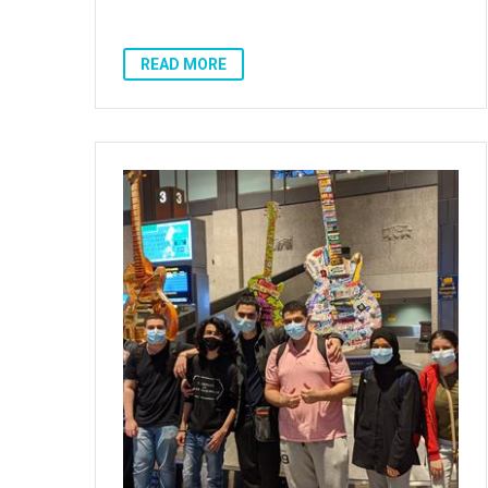
READ MORE