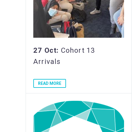
27 Oct:
Cohort 13
Arrivals
READ MORE