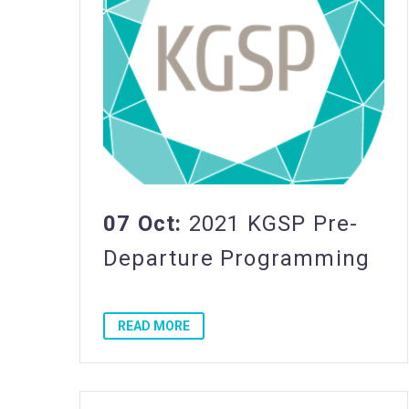
07 Oct:
2021 KGSP Pre-
Departure Programming
READ MORE