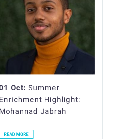
01 Oct:
Summer
Enrichment Highlight:
Mohannad Jabrah
READ MORE