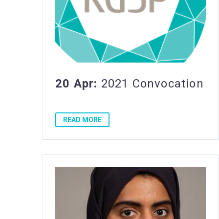
20 Apr:
2021 Convocation
READ MORE