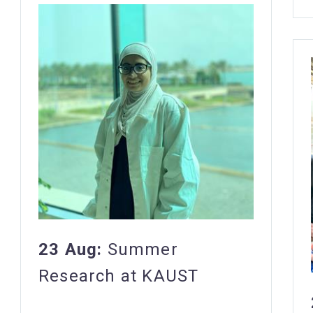
23 Aug:
Summer
Research at KAUST