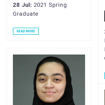
28 Jul:
2021 Spring
Graduate
READ MORE