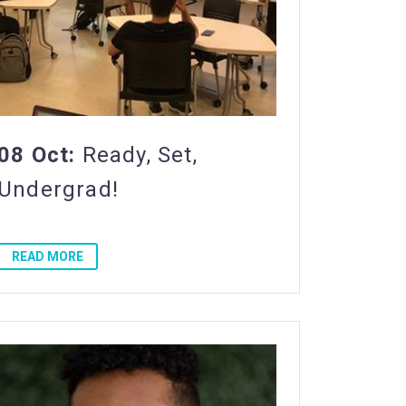
08 Oct:
Ready, Set,
Undergrad!
READ MORE