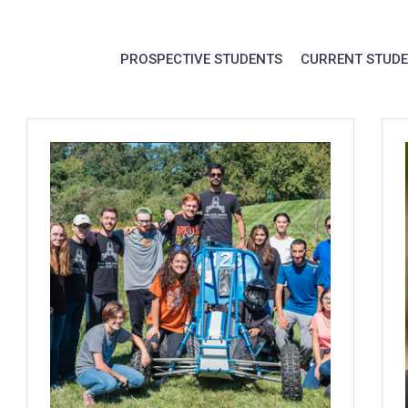
PROSPECTIVE STUDENTS
CURRENT STUD