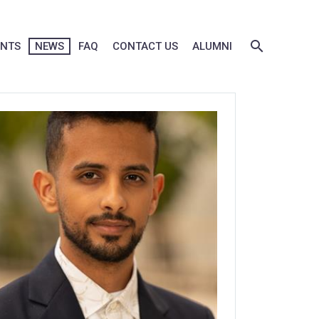
ENTS
NEWS
FAQ
CONTACT US
ALUMNI