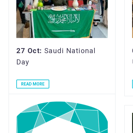
27 Oct:
Saudi National
Day
READ MORE