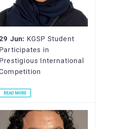
29 Jun:
KGSP Student
Participates in
Prestigious International
Competition
READ MORE