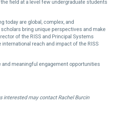
he field at a level few undergraduate students
ng today are global, complex, and
P scholars bring unique perspectives and make
irector of the RISS and Principal Systems
e international reach and impact of the RISS
ive and meaningful engagement opportunities
s interested may contact Rachel Burcin