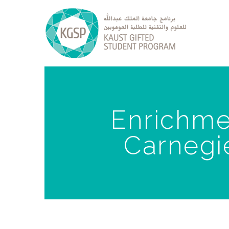
Enrichmen
Carnegie