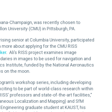
, Urbana-Champaign, was recently chosen to
lon University (CMU) in Pittsburgh, PA.
a rising senior at Columbia University, participated
rn more about applying for the CMU RISS
aker
. Ali’s RISS project examines image
ndaries in images to be used for navigation and
s Institute, funded by the National Aeronautics
es on the moon.
rogram’s
workshop series, including developing
xciting to be part of world-class research within
ISS’ professors and state-of-the-art facilities,”
ltaneous Localization and Mapping) and SfM
l Engineering graduate student at KAUST, his