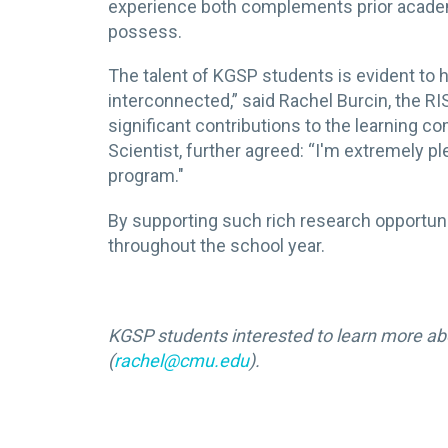
experience both complements prior academi
possess.
The talent of KGSP students is evident to h
interconnected,” said Rachel Burcin, the 
significant contributions to the learning 
Scientist, further agreed: “I'm extremely p
program."
By supporting such rich research opportun
throughout the school year.
KGSP students interested to learn more ab
(
rachel@cmu.edu
).