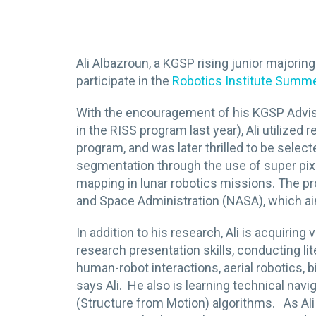
Ali Albazroun, a KGSP rising junior majorin
participate in the
Robotics Institute Summ
With the encouragement of his KGSP Advi
in the RISS program last year), Ali utiliz
program, and was later thrilled to be sele
segmentation through the use of super pixel
mapping in lunar robotics missions. The pro
and Space Administration (NASA), which ai
In addition to his research, Ali is acquirin
research presentation skills, conducting lit
human-robot interactions, aerial robotics, b
says Ali. He also is learning technical na
(Structure from Motion) algorithms. As Ali