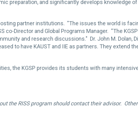
c preparation, and significantly develops knowledge of t
osting partner institutions. "The issues the world is faci
RISS co-Director and Global Programs Manager. “The KGS
community and research discussions." Dr. John M. Dolan, D
leased to have KAUST and IIE as partners. They extend th
ities, the KGSP provides its students with many intens
out the RISS program should contact their advisor. Other