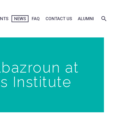
ENTS
NEWS
FAQ
CONTACT US
ALUMNI
lbazroun at
 Institute