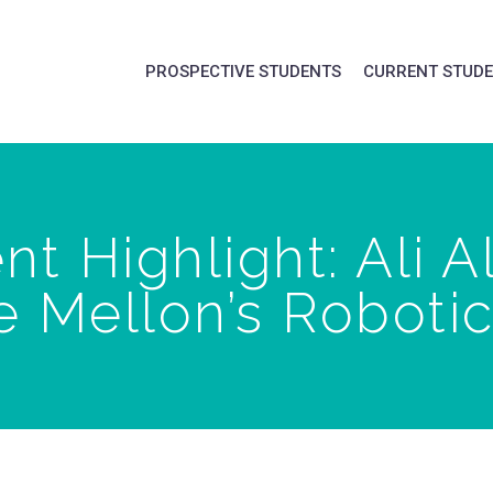
PROSPECTIVE STUDENTS
CURRENT STUD
t Highlight: Ali A
 Mellon’s Robotics