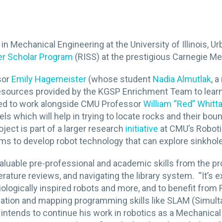
g in Mechanical Engineering at the University of Illinois
er Scholar Program
(RISS) at the prestigious Carnegie Mel
sor
Emily Hagemeister
(whose student
Nadia Almutlak
, 
ed resources provided by the KGSP Enrichment Team to lea
cted to work alongside CMU Professor
William “Red” Whitt
s which will help in trying to locate rocks and their bou
ject is part of a larger research
initiative
at CMU’s Robotic
ms to develop robot technology that can explore sinkhol
g valuable pre-professional and academic skills from the p
erature reviews, and navigating the library system. “It’s e
iologically inspired robots and more, and to benefit from R
vigation and mapping programming skills like SLAM (Simu
 intends to continue his work in robotics as a Mechanica