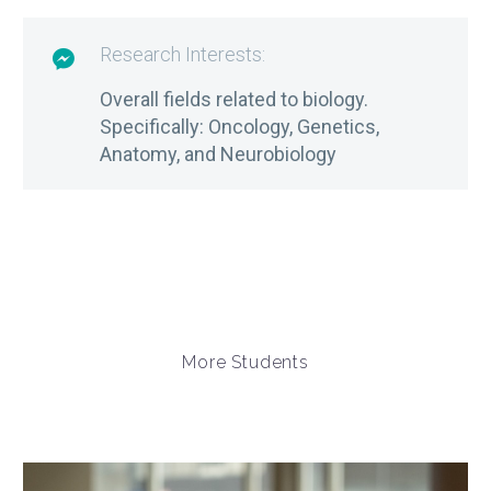
Research Interests:

Overall fields related to biology.
Specifically: Oncology, Genetics,
Anatomy, and Neurobiology
More Students