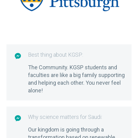
Best thing about KGSP:

The Community. KGSP students and
faculties are like a big family supporting
and helping each other. You never feel
alone!
Why science matters for Saudi:

Our kingdom is going through a
transformation based on renewable