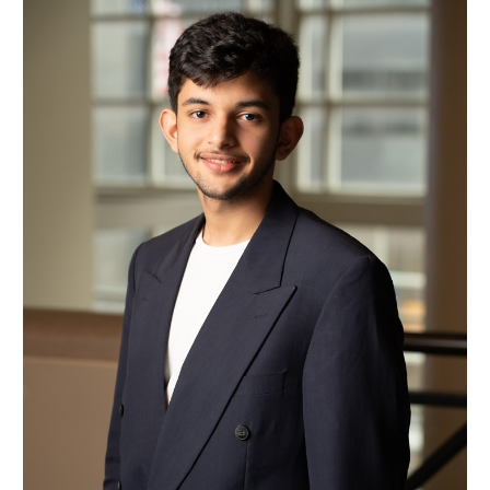
Mohamad Bin Mohareb