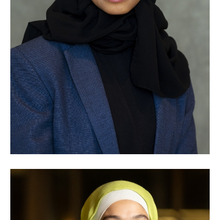
Raghad Talha