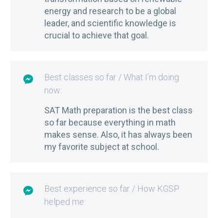
energy and research to be a global
leader, and scientific knowledge is
crucial to achieve that goal.
Best classes so far / What I’m doing

now:
SAT Math preparation is the best class
so far because everything in math
makes sense. Also, it has always been
my favorite subject at school.
Best experience so far / How KGSP

helped me: