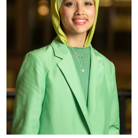
Samaher Faisal Nassar