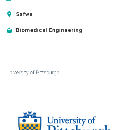
Safwa


Biomedical Engineering


University of Pittsburgh