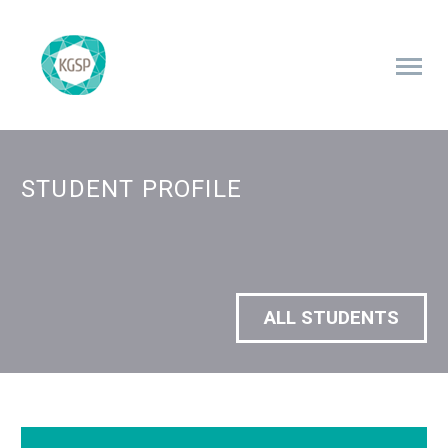
STUDENT PROFILE
ALL STUDENTS