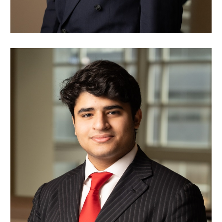
Nawaf Alsaleh