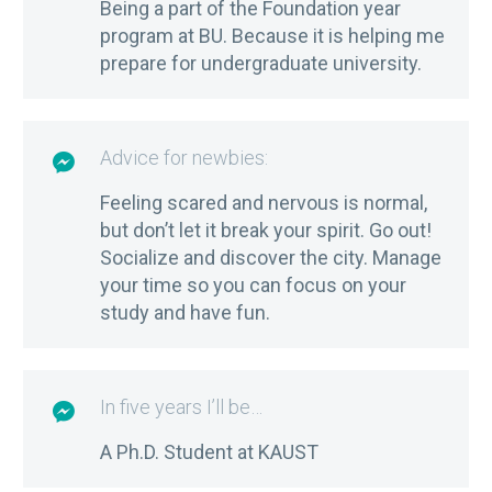
Being a part of the Foundation year
program at BU. Because it is helping me
prepare for undergraduate university.
Advice for newbies:

Feeling scared and nervous is normal,
but don’t let it break your spirit. Go out!
Socialize and discover the city. Manage
your time so you can focus on your
study and have fun.
In five years I’ll be…

A Ph.D. Student at KAUST