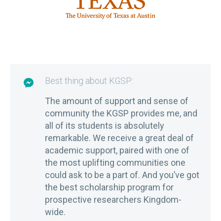
Best thing about KGSP:

The amount of support and sense of
community the KGSP provides me, and
all of its students is absolutely
remarkable. We receive a great deal of
academic support, paired with one of
the most uplifting communities one
could ask to be a part of. And you’ve got
the best scholarship program for
prospective researchers Kingdom-
wide.