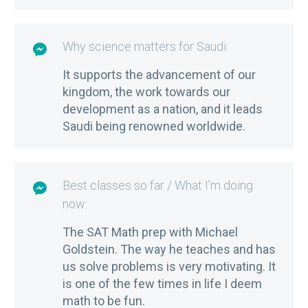
Why science matters for Saudi:

It supports the advancement of our
kingdom, the work towards our
development as a nation, and it leads
Saudi being renowned worldwide.
Best classes so far / What I’m doing

now:
The SAT Math prep with Michael
Goldstein. The way he teaches and has
us solve problems is very motivating. It
is one of the few times in life I deem
math to be fun.