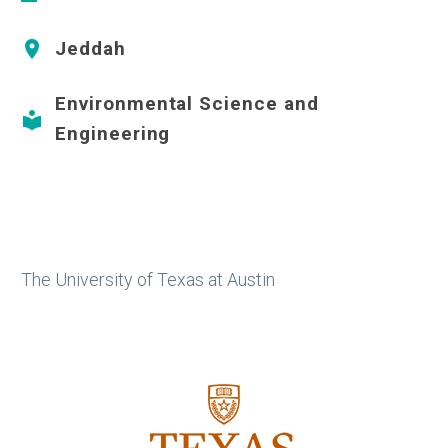
Jeddah


Environmental Science and


Engineering
The University of Texas at Austin