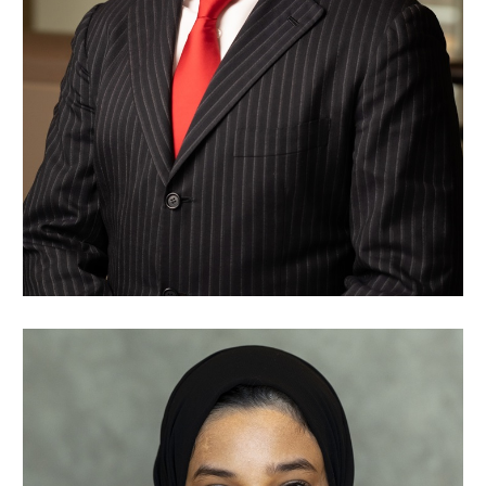
Nawaf Alsaleh