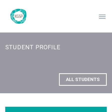
STUDENT PROFILE
ALL STUDENTS