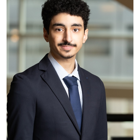
Majid Al Buraiky