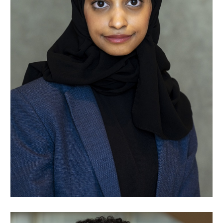
Raghad Talha