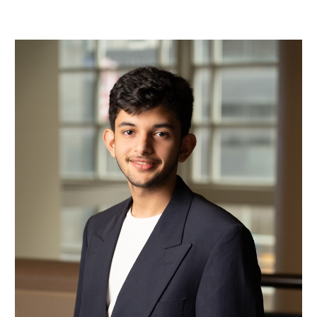
Mohamad Bin Mohareb