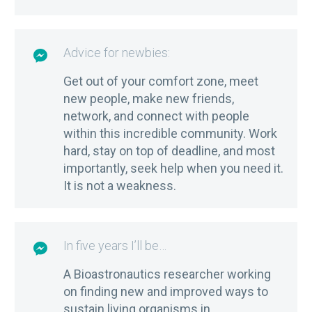
Advice for newbies:

Get out of your comfort zone, meet
new people, make new friends,
network, and connect with people
within this incredible community. Work
hard, stay on top of deadline, and most
importantly, seek help when you need it.
It is not a weakness.
In five years I’ll be…

A Bioastronautics researcher working
on finding new and improved ways to
sustain living organisms in