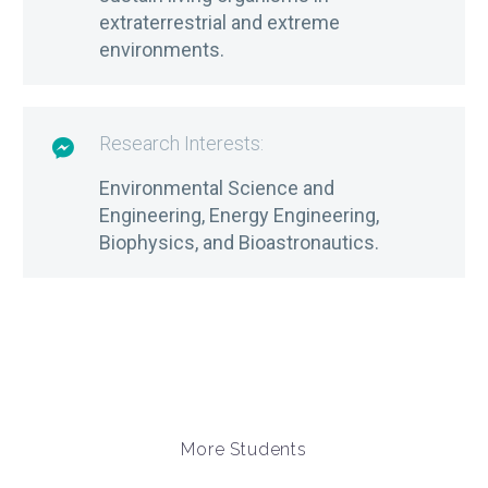
extraterrestrial and extreme
environments.
Research Interests:

Environmental Science and
Engineering, Energy Engineering,
Biophysics, and Bioastronautics.
More Students