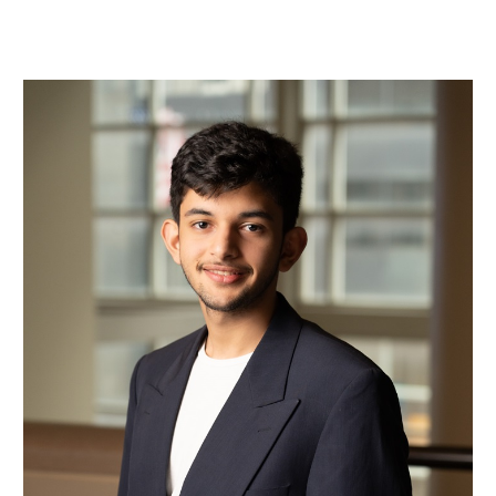
Mohamad Bin Mohareb