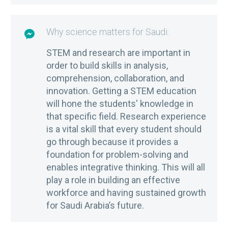
Why science matters for Saudi:

STEM and research are important in
order to build skills in analysis,
comprehension, collaboration, and
innovation. Getting a STEM education
will hone the students' knowledge in
that specific field. Research experience
is a vital skill that every student should
go through because it provides a
foundation for problem-solving and
enables integrative thinking. This will all
play a role in building an effective
workforce and having sustained growth
for Saudi Arabia’s future.