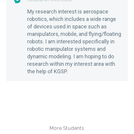

My research interest is aerospace
robotics, which includes a wide range
of devices used in space such as
manipulators, mobile, and flying/floating
robots. I am interested specifically in
robotic manipulator systems and
dynamic modeling. I am hoping to do
research within my interest area with
the help of KGSP.
More Students