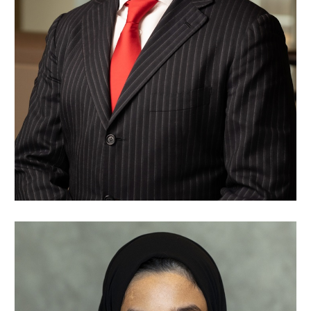
Nawaf Alsaleh