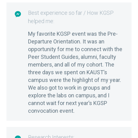
Best experience so far / How KGSP

helped me:
My favorite KGSP event was the Pre-
Departure Orientation. It was an
opportunity for me to connect with the
Peer Student Guides, alumni, faculty
members, and all of my cohort. The
three days we spent on KAUST’s
campus were the highlight of my year.
We also got to work in groups and
explore the labs on campus, and I
cannot wait for next year’s KGSP
convocation event.
Research Interests: