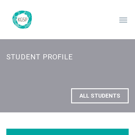
STUDENT PROFILE
ALL STUDENTS