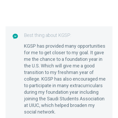
Best thing about KGSP:

KGSP has provided many opportunities
for me to get closer to my goal. It gave
me the chance to a foundation year in
the U.S. Which will give me a good
transition to my freshman year of
college. KGSP has also encouraged me
to participate in many extracurriculars
during my foundation year including
joining the Saudi Students Association
at UIUC, which helped broaden my
social network.