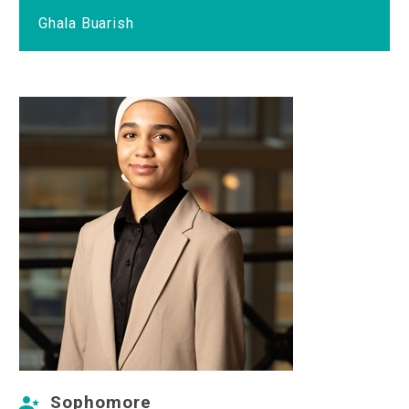
Ghala Buarish
Sophomore

