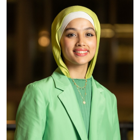
Samaher Faisal Nassar