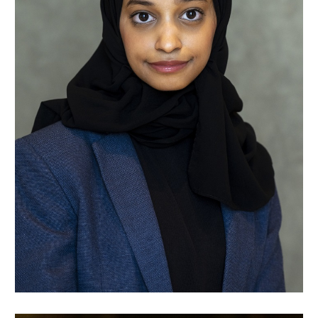
Raghad Talha