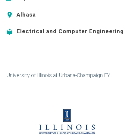
Alhasa


Electrical and Computer Engineering


University of Illinois at Urbana-Champaign FY