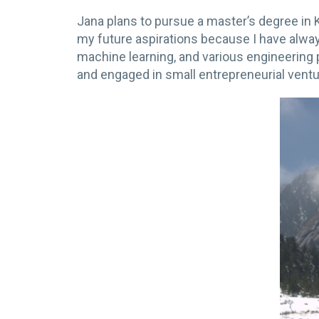
Jana plans to pursue a master’s degree i
my future aspirations because I have alw
machine learning, and various engineering 
and engaged in small entrepreneurial ventu