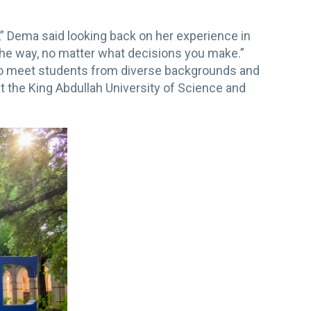
t,” Dema said looking back on her experience in
the way, no matter what decisions you make.”
 to meet students from diverse backgrounds and
t the King Abdullah University of Science and