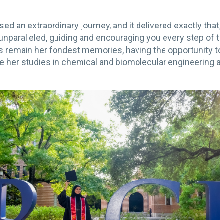
ed an extraordinary journey, and it delivered exactly tha
nparalleled, guiding and encouraging you every step of 
ns remain her fondest memories, having the opportunity
 her studies in chemical and biomolecular engineering a