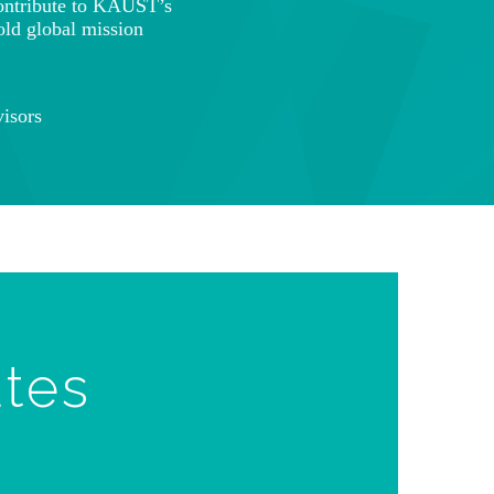
ontribute to KAUST’s
old global mission
isors
ates