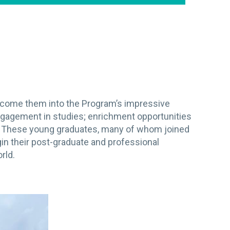
elcome them into the Program’s impressive
ngagement in studies; enrichment opportunities
g. These young graduates, many of whom joined
n their post-graduate and professional
rld.