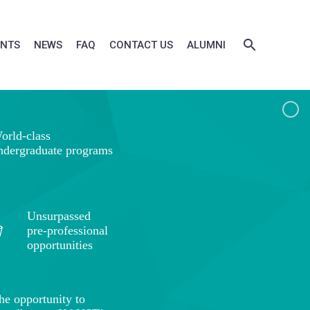
ENTS
NEWS
FAQ
CONTACT US
ALUMNI
orld-class
ndergraduate programs
Unsurpassed
pre-professional
opportunities
he opportunity to