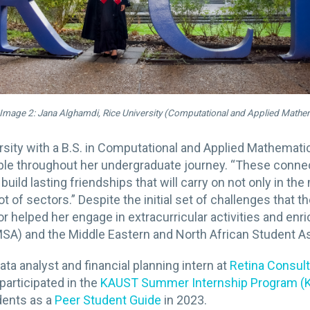
Image 2: Jana Alghamdi, Rice University (Computational and Applied Mathe
rsity with a B.S. in Computational and Applied Mathema
le throughout her undergraduate journey. “These connec
build lasting friendships that will carry on not only in t
 of sectors.” Despite the initial set of challenges that 
 helped her engage in extracurricular activities and enr
MSA) and the Middle Eastern and North African Student A
a analyst and financial planning intern at
Retina Consul
 participated in the
KAUST Summer Internship Program (
dents as a
Peer Student Guide
in 2023.