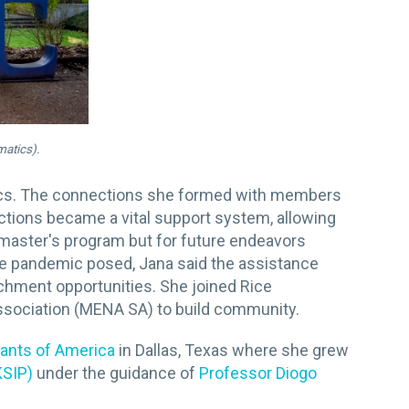
matics).
tics. The connections she formed with members
tions became a vital support system, allowing
he master's program but for future endeavors
the pandemic posed, Jana said the assistance
ichment opportunities. She joined Rice
ssociation (MENA SA) to build community.
tants of America
in Dallas, Texas where she grew
KSIP)
under the guidance of
Professor Diogo