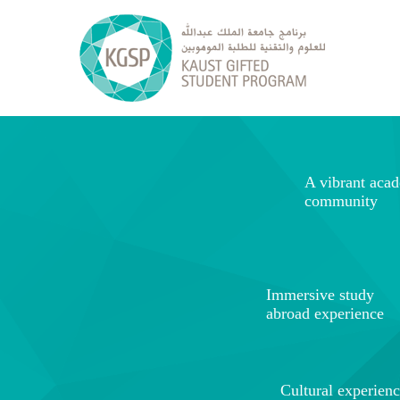
A vibrant aca
community
Immersive study
abroad experience
Cultural experien