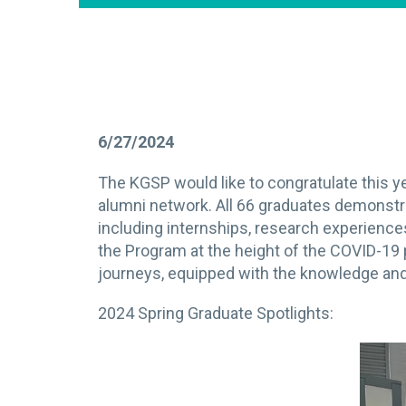
6/27/2024
The KGSP would like to congratulate this 
alumni network. All 66 graduates demonstr
including internships, research experienc
the Program at the height of the COVID-19
journeys, equipped with the knowledge and 
2024 Spring Graduate Spotlights: