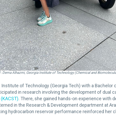
: Dema Alhazmi, Georgia Institute of Technology (Chemical and Biomolecula
 Institute of Technology (Georgia Tech) with a Bachelor 
cipated in research involving the development of dual ca
y (KACST)
. There, she gained hands-on experience with d
o interned in the Research & Development department at 
ng hydrocarbon reservoir performance reinforced her chem