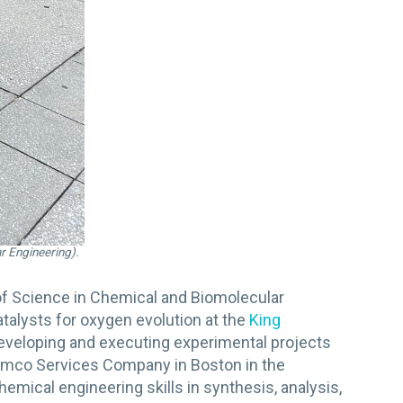
r Engineering).
of Science in Chemical and Biomolecular
talysts for oxygen evolution at the
King
eveloping and executing experimental projects
Aramco Services Company in Boston in the
ical engineering skills in synthesis, analysis,