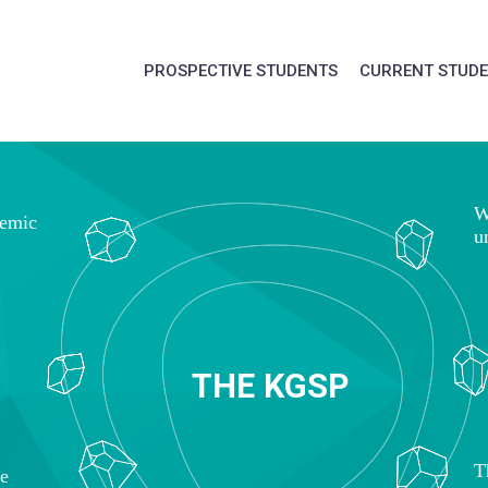
PROSPECTIVE STUDENTS
CURRENT STUD
W
demic
u
T
H
E
K
G
S
P
T
ce