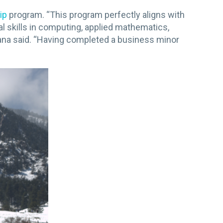
ip
program. “This program perfectly aligns with
skills in computing, applied mathematics,
Jana said. “Having completed a business minor