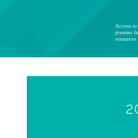
Access t
premier f
resources
2