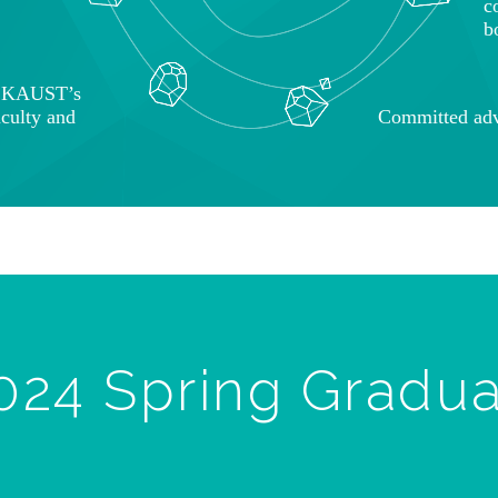
c
b
o KAUST’s
aculty and
Committed adv
024 Spring Gradu