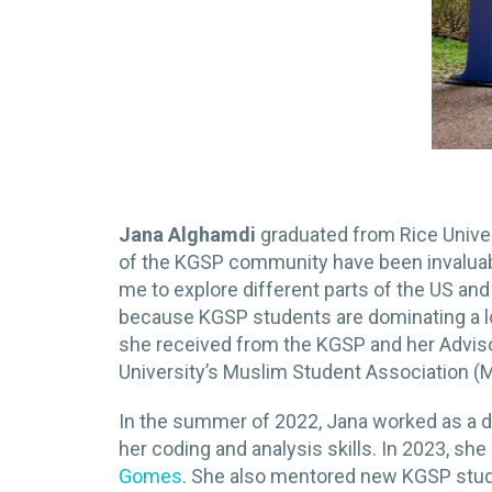
Jana Alghamdi
graduated from Rice Unive
of the KGSP community have been invaluab
me to explore different parts of the US and 
because KGSP students are dominating a lot
she received from the KGSP and her Advisor
University’s Muslim Student Association (
In the summer of 2022, Jana worked as a dat
her coding and analysis skills. In 2023, she
Gomes
. She also mentored new KGSP stu