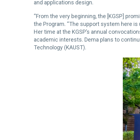
and applications design.
“From the very beginning, the [KGSP] promis
the Program. “The support system here is u
Her time at the KGSP’s annual convocatio
academic interests. Dema plans to continue
Technology (KAUST).