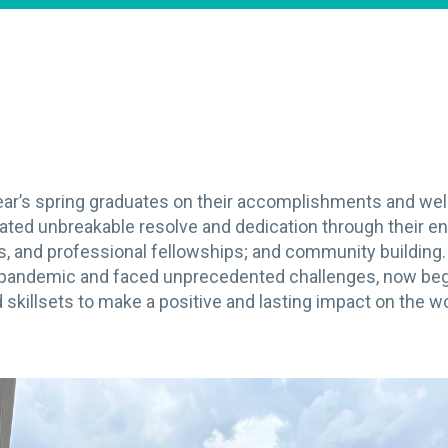
year’s spring graduates on their accomplishments and w
ated unbreakable resolve and dedication through their e
es, and professional fellowships; and community buildin
 pandemic and faced unprecedented challenges, now begi
skillsets to make a positive and lasting impact on the wo