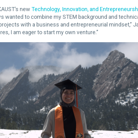
n KAUST’s new
Technology, Innovation, and Entrepreneursh
ays wanted to combine my STEM background and technical 
projects with a business and entrepreneurial mindset,” 
res, I am eager to start my own venture.”