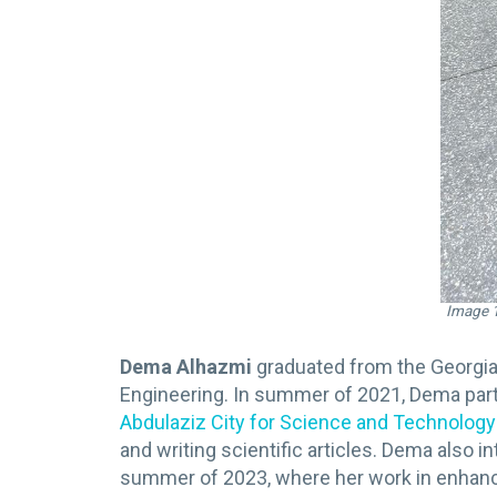
Image 1
Dema Alhazmi
graduated from the Georgia
Engineering. In summer of 2021, Dema parti
Abdulaziz City for Science and Technolog
and writing scientific articles. Dema als
summer of 2023, where her work in enhanci