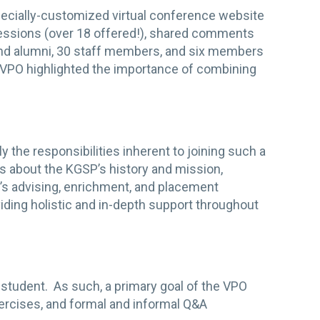
specially-customized virtual conference website
sessions (over 18 offered!), shared comments
nd alumni, 30 staff members, and six members
 VPO highlighted the importance of combining
he responsibilities inherent to joining such a
ns about the KGSP’s history and mission,
’s advising, enrichment, and placement
ing holistic and in-depth support throughout
 student. As such, a primary goal of the VPO
ercises, and formal and informal Q&A