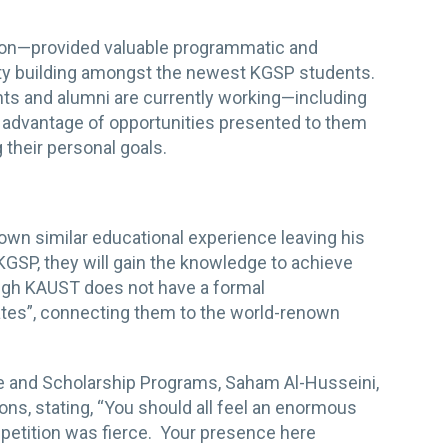
tion—provided valuable programmatic and
nity building amongst the newest KGSP students.
ts and alumni are currently working—including
g advantage of opportunities presented to them
 their personal goals.
wn similar educational experience leaving his
 KGSP, they will gain the knowledge to achieve
hough KAUST does not have a formal
es”, connecting them to the world-renown
.
e and Scholarship Programs, Saham Al-Husseini,
ons, stating, “You should all feel an enormous
mpetition was fierce. Your presence here