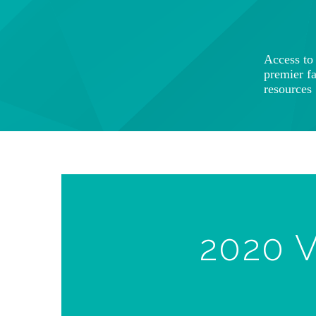
Access t
premier f
resources
2020 V