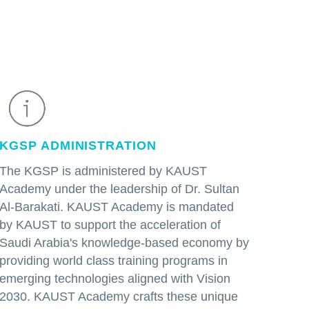
KGSP ADMINISTRATION
The KGSP is administered by KAUST
Academy under the leadership of Dr. Sultan
Al-Barakati. KAUST Academy is mandated
by KAUST to support the acceleration of
Saudi Arabia's knowledge-based economy by
providing world class training programs in
emerging technologies aligned with Vision
2030. KAUST Academy crafts these unique