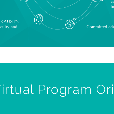
c
b
o KAUST’s
aculty and
Committed adv
irtual Program Or