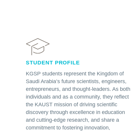
STUDENT PROFILE
KGSP students represent the Kingdom of
Saudi Arabia’s future scientists, engineers,
entrepreneurs, and thought-leaders. As both
individuals and as a community, they reflect
the KAUST mission of driving scientific
discovery through excellence in education
and cutting-edge research, and share a
commitment to fostering innovation,