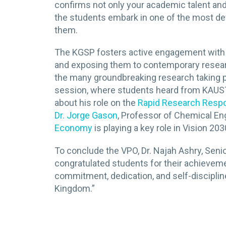
confirms not only your academic talent and
the students embark in one of the most def
them.
The KGSP fosters active engagement with 
and exposing them to contemporary researc
the many groundbreaking research taking pl
session, where students heard from KAUS
about his role on the
Rapid Research Res
Dr. Jorge Gason
, Professor of Chemical En
Economy
is playing a key role in Vision 203
To conclude the VPO, Dr. Najah Ashry, Seni
congratulated students for their achievemen
commitment, dedication, and self-discipline
Kingdom.”