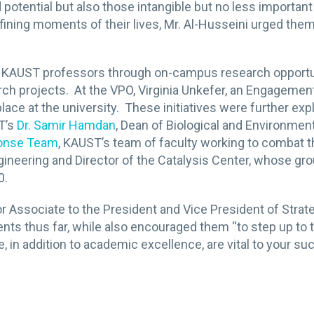
 potential but also those intangible but no less importa
ining moments of their lives, Mr. Al-Husseini urged them
KAUST professors through on-campus research opportuni
h projects. At the VPO, Virginia Unkefer, an Engagemen
ace at the university. These initiatives were further ex
T’s
Dr. Samir Hamdan
, Dean of Biological and Environment
ponse Team
, KAUST’s team of faculty working to combat 
gineering and Director of the Catalysis Center, whose g
0.
or Associate to the President and Vice President of Stra
ts thus far, while also encouraged them “to step up to t
, in addition to academic excellence, are vital to your su