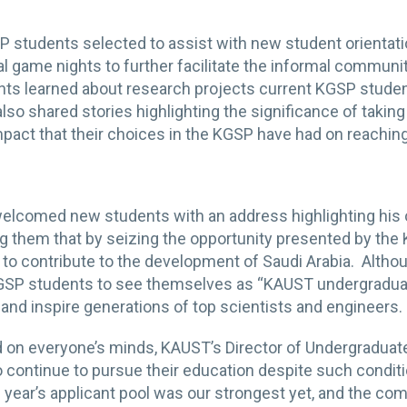
P students selected to assist with new student orienta
al game nights to further facilitate the informal commu
ts learned about research projects current KGSP studen
o shared stories highlighting the significance of takin
pact that their choices in the KGSP have had on reaching
elcomed new students with an address highlighting his o
ing them that by seizing the opportunity presented by the
ill to contribute to the development of Saudi Arabia. Alt
SP students to see themselves as “KAUST undergraduat
e, and inspire generations of top scientists and engineers
 on everyone’s minds, KAUST’s Director of Undergraduat
o continue to pursue their education despite such conditi
s year’s applicant pool was our strongest yet, and the co