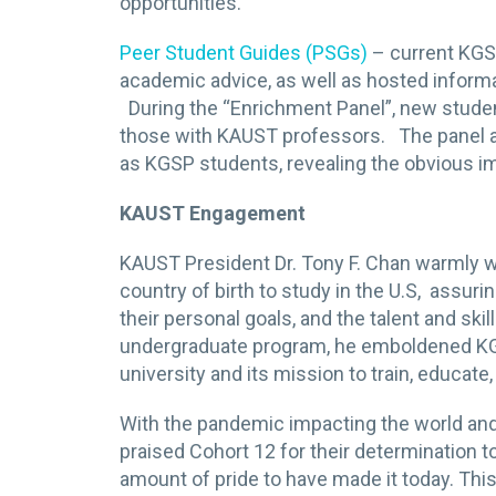
opportunities.
Peer Student Guides (PSGs)
– current KGS
academic advice, as well as hosted inform
During the “Enrichment Panel”, new studen
those with KAUST professors. The panel als
as KGSP students, revealing the obvious im
KAUST Engagement
KAUST President Dr. Tony F. Chan warmly w
country of birth to study in the U.S, assur
their personal goals, and the talent and sk
undergraduate program, he emboldened KG
university and its mission to train, educat
With the pandemic impacting the world and
praised Cohort 12 for their determination t
amount of pride to have made it today. Thi