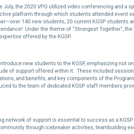
te July, the 2020 VPO utilized video conferencing and a 
ractive platform through which students attended event 
her—over 140 new students, 20 current KGSP students a
ttendance! Under the theme of “Strongest Together”, the
d expertise offered by the KGSP.
troduce new students to the KGSP, emphasizing not only t
itude of support offered within it. These included sessio
ations, and benefits, and key components of the Program
ced to the team of dedicated KGSP staff members provid
ong network of support is essential to success as a KGSP
community through icebreaker activities, teambuilding ex