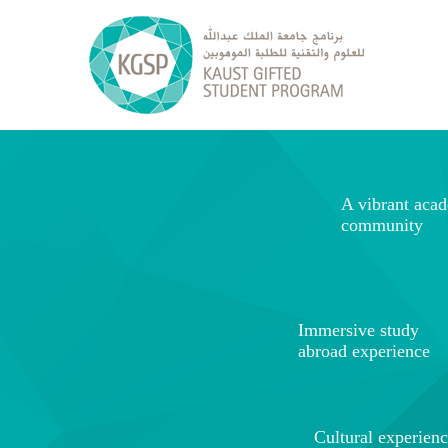
A vibrant aca
community
Immersive study
abroad experience
Cultural experien