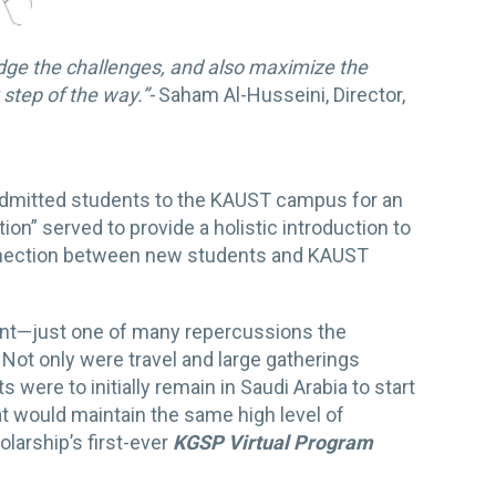
edge the challenges, and also maximize the
step of the way.”-
Saham Al-Husseini, Director,
dmitted students to the KAUST campus for an
ion” served to provide a holistic introduction to
onnection between new students and KAUST
ent—just one of many repercussions the
Not only were travel and large gatherings
were to initially remain in Saudi Arabia to start
t would maintain the same high level of
larship’s first-ever
KGSP Virtual Program