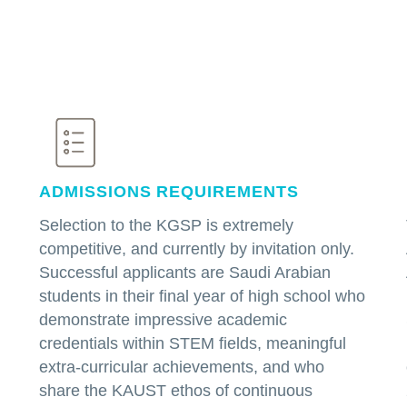
ADMISSIONS REQUIREMENTS
Selection to the KGSP is extremely
competitive, and currently by invitation only.
Successful applicants are Saudi Arabian
students in their final year of high school who
demonstrate impressive academic
credentials within STEM fields, meaningful
extra-curricular achievements, and who
share the KAUST ethos of continuous