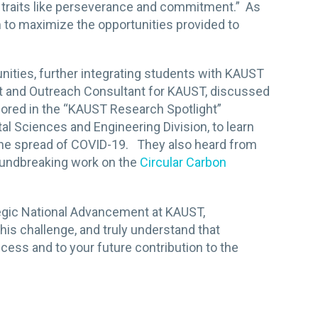
nt traits like perseverance and commitment.” As
 to maximize the opportunities provided to
ties, further integrating students with KAUST
t and Outreach Consultant for KAUST, discussed
plored in the “KAUST Research Spotlight”
al Sciences and Engineering Division, to learn
the spread of COVID-19. They also heard from
roundbreaking work on the
Circular Carbon
tegic National Advancement at KAUST,
his challenge, and truly understand that
ccess and to your future contribution to the