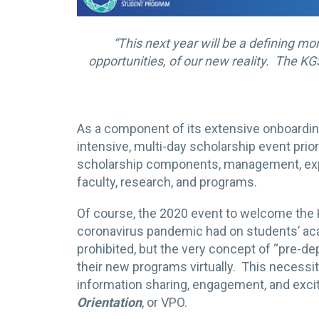
“This next year will be a defining m
opportunities, of our new reality. The KG
As a component of its extensive onboardi
intensive, multi-day scholarship event prior
scholarship components, management, expe
faculty, research, and programs.
Of course, the 2020 event to welcome the
coronavirus pandemic had on students’ aca
prohibited, but the very concept of “pre-dep
their new programs virtually. This necessi
information sharing, engagement, and excit
Orientation
, or VPO.