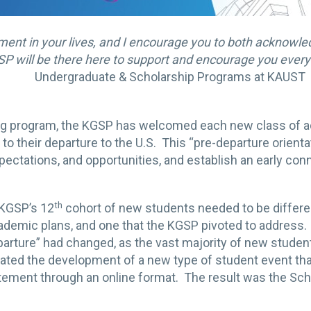
oment in your lives, and I encourage you to both acknowl
SP will be there here to support and encourage you every 
Undergraduate & Scholarship Programs at KAUST
ng program, the KGSP has welcomed each new class of a
 to their departure to the U.S. This “pre-departure orientat
ctations, and opportunities, and establish an early c
th
 KGSP’s 12
cohort of new students needed to be differ
demic plans, and one that the KGSP pivoted to address. 
arture” had changed, as the vast majority of new students 
tated the development of a new type of student event tha
ement through an online format. The result was the Scho