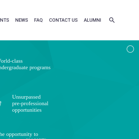
ENTS
NEWS
FAQ
CONTACT US
ALUMNI
orld-class
ndergraduate programs
Unsurpassed
pre-professional
opportunities
he opportunity to