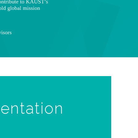
ontribute to KAUST’s
old global mission
isors
ientation