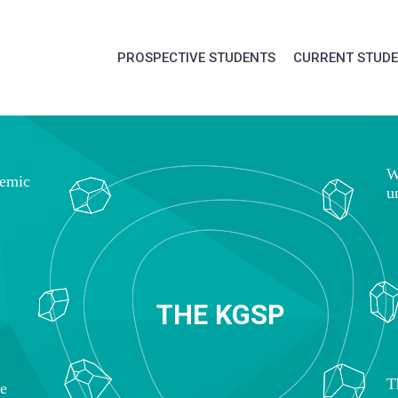
PROSPECTIVE STUDENTS
CURRENT STUD
W
demic
u
T
H
E
K
G
S
P
T
ce