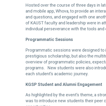
Hosted over the course of three days in la
and mobile app, Whova, to provide an inte
and questions, and engaged with one anot
of KAUST faculty and leadership were in a
individual perseverance with the tools an
Programmatic Sessions
Programmatic sessions were designed to in
prestigious scholarship, but also the mult
overview of programmatic policies, expect
programs. New students were also introdu
each student’s academic journey.
KGSP Student and Alumni Engagement
As highlighted by the event’s theme, a str
was to introduce new students their peer 