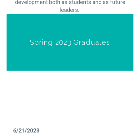
development both as students and as future
leaders.
Spring 2023 Graduates
6/21/2023