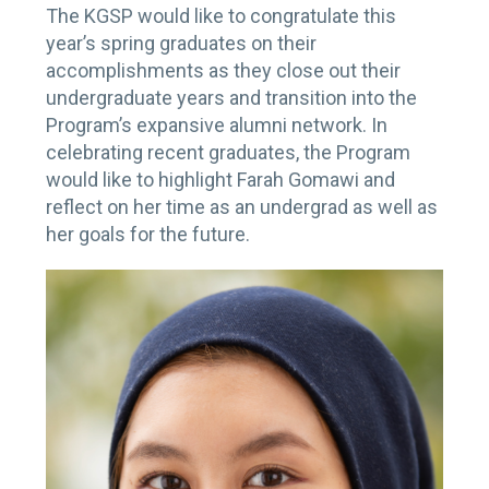
The KGSP would like to congratulate this
year’s spring graduates on their
accomplishments as they close out their
undergraduate years and transition into the
Program’s expansive alumni network. In
celebrating recent graduates, the Program
would like to highlight Farah Gomawi and
reflect on her time as an undergrad as well as
her goals for the future.