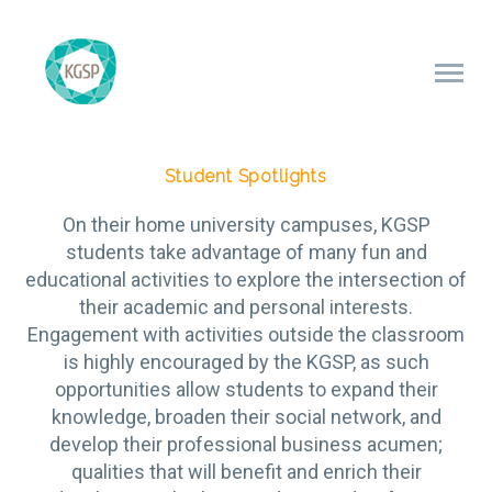
Student Spotlights
On their home university campuses, KGSP
students take advantage of many fun and
educational activities to explore the intersection of
their academic and personal interests.
Engagement with activities outside the classroom
is highly encouraged by the KGSP, as such
opportunities allow students to expand their
knowledge, broaden their social network, and
develop their professional business acumen;
qualities that will benefit and enrich their