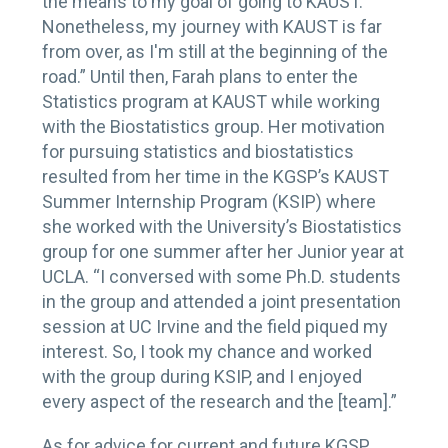
the means to my goal of going to KAUST.
Nonetheless, my journey with KAUST is far
from over, as I'm still at the beginning of the
road.” Until then, Farah plans to enter the
Statistics program at KAUST while working
with the Biostatistics group. Her motivation
for pursuing statistics and biostatistics
resulted from her time in the KGSP’s KAUST
Summer Internship Program (KSIP) where
she worked with the University’s Biostatistics
group for one summer after her Junior year at
UCLA. “I conversed with some Ph.D. students
in the group and attended a joint presentation
session at UC Irvine and the field piqued my
interest. So, I took my chance and worked
with the group during KSIP, and I enjoyed
every aspect of the research and the [team].”
As for advice for current and future KGSP