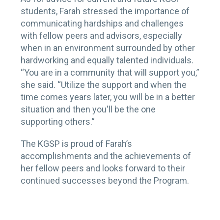
students, Farah stressed the importance of
communicating hardships and challenges
with fellow peers and advisors, especially
when in an environment surrounded by other
hardworking and equally talented individuals.
“You are in a community that will support you,”
she said. “Utilize the support and when the
time comes years later, you will be in a better
situation and then you'll be the one
supporting others.”
The KGSP is proud of Farah’s
accomplishments and the achievements of
her fellow peers and looks forward to their
continued successes beyond the Program.