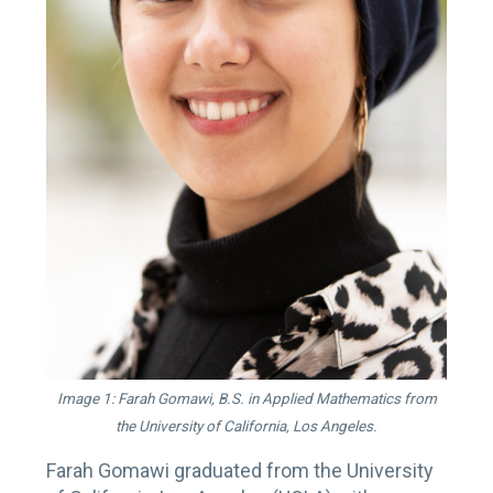
Image 1: Farah Gomawi, B.S. in Applied Mathematics from
the University of California, Los Angeles.
Farah Gomawi graduated from the University