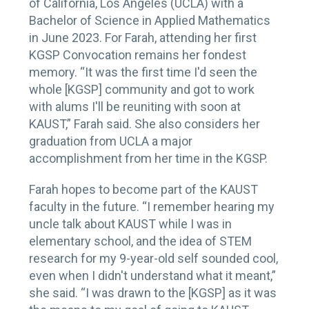
of California, Los Angeles (UCLA) with a
Bachelor of Science in Applied Mathematics
in June 2023. For Farah, attending her first
KGSP Convocation remains her fondest
memory. “It was the first time I'd seen the
whole [KGSP] community and got to work
with alums I'll be reuniting with soon at
KAUST,” Farah said. She also considers her
graduation from UCLA a major
accomplishment from her time in the KGSP.
Farah hopes to become part of the KAUST
faculty in the future. “I remember hearing my
uncle talk about KAUST while I was in
elementary school, and the idea of STEM
research for my 9-year-old self sounded cool,
even when I didn't understand what it meant,”
she said. “I was drawn to the [KGSP] as it was