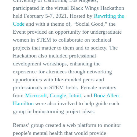
participated in the virtual Black Wings Hackathon
held February 5-7, 2021. Hosted by
Rewriting the
Code
and with a theme of, “Social Good,” the
Event provided an opportunity for undergraduate
women in STEM to collaborate on technical
projects that matter to them and to society. The
Hackathon also included professional
development workshops, enhancing the
experience for attendees through networking
opportunities with like-minded peers and
professionals in STEM fields. Female mentors
from
Microsoft
,
Google
,
Intuit
, and
Booz Allen
Hamilton
were also involved to help guide each
group in brainstorming project ideas.
Remas’ group created a web platform to monitor
people’s mental health that would provide