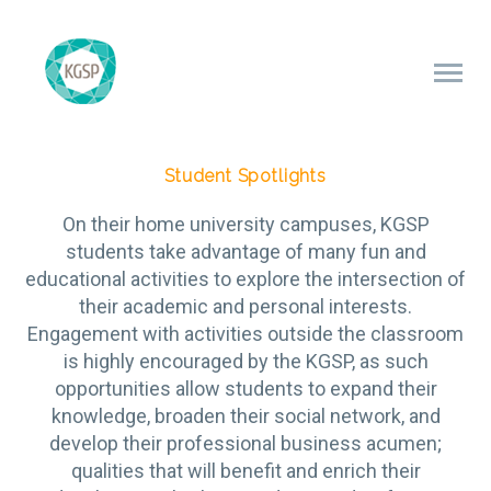
Student Spotlights
On their home university campuses, KGSP
students take advantage of many fun and
educational activities to explore the intersection of
their academic and personal interests.
Engagement with activities outside the classroom
is highly encouraged by the KGSP, as such
opportunities allow students to expand their
knowledge, broaden their social network, and
develop their professional business acumen;
qualities that will benefit and enrich their