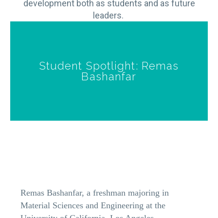
development both as students and as future
leaders.
Student Spotlight: Remas
Bashanfar
Remas Bashanfar, a freshman majoring in
Material Sciences and Engineering at the
University of California, Los Angeles,