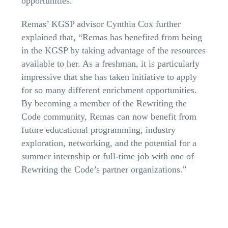
opportunities.
Remas’ KGSP advisor Cynthia Cox further
explained that, “Remas has benefited from being
in the KGSP by taking advantage of the resources
available to her. As a freshman, it is particularly
impressive that she has taken initiative to apply
for so many different enrichment opportunities.
By becoming a member of the Rewriting the
Code community, Remas can now benefit from
future educational programming, industry
exploration, networking, and the potential for a
summer internship or full-time job with one of
Rewriting the Code’s partner organizations."