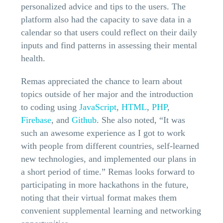
personalized advice and tips to the users. The
platform also had the capacity to save data in a
calendar so that users could reflect on their daily
inputs and find patterns in assessing their mental
health.
Remas appreciated the chance to learn about
topics outside of her major and the introduction
to coding using
JavaScript
,
HTML
,
PHP
,
Firebase
, and
Github
. She also noted, “It was
such an awesome experience as I got to work
with people from different countries, self-learned
new technologies, and implemented our plans in
a short period of time.” Remas looks forward to
participating in more hackathons in the future,
noting that their virtual format makes them
convenient supplemental learning and networking