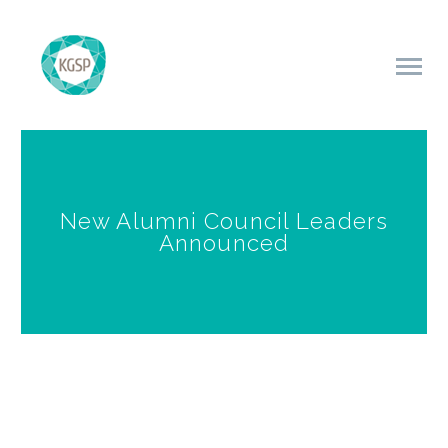
New Alumni Council Leaders
Announced