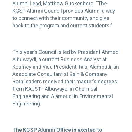
Alumni Lead, Matthew Guckenberg. “The
KGSP Alumni Council provides Alumni a way
to connect with their community and give
back to the program and current students.”
This year’s Council is led by President Ahmed
Albuwaydi, a current Business Analyst at
Kearney and Vice President Talal Alamoudi, an
Associate Consultant at Bain & Company.
Both leaders received their master’s degrees
from KAUST—Albuwaydi in Chemical
Engineering and Alamoudi in Environmental
Engineering.
The KGSP Alumni Office is excited to