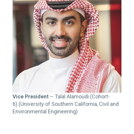
Vice President
– Talal Alamoudi (Cohort-
6) (University of Southern California, Civil and
Environmental Engineering)