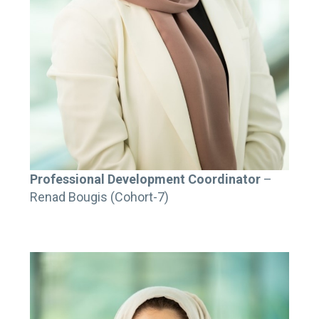
Professional Development Coordinator
–
Renad Bougis (Cohort-7)