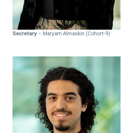
Secretary
– Maryam Almaskin (Cohort-9)