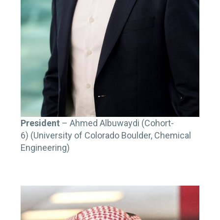
President
– Ahmed Albuwaydi (Cohort-
6) (University of Colorado Boulder, Chemical
Engineering)