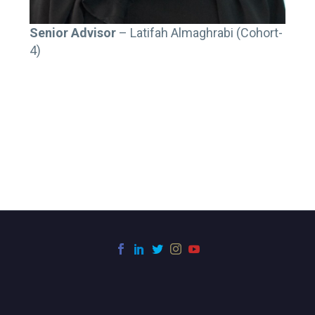
Senior Advisor
– Latifah Almaghrabi (Cohort-
4)