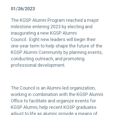
01/26/2023
The KGSP Alumni Program reached a major
milestone entering 2023 by electing and
inaugurating a new KGSP Alumni
Council. Eight new leaders will begin their
one-year term to help shape the future of the
KGSP Alumni Community by planning events,
conducting outreach, and promoting
professional development.
The Council is an Alumni-led organization,
working in combination with the KGSP Alumni
Office to facilitate and organize events for
KGSP Alumni, help recent KGSP graduates
adjust to life as alumni, provide a means of