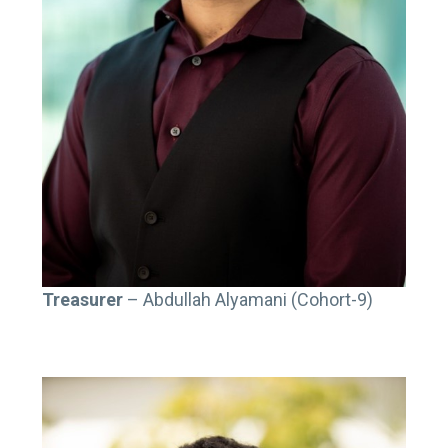
T
reasurer
– Abdullah Alyamani (Cohort-9)