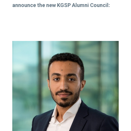
announce the new KGSP Alumni Council: