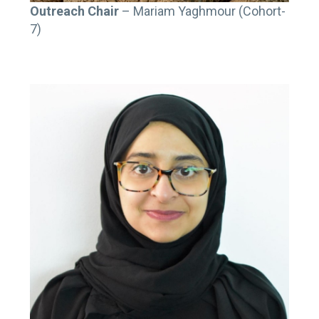
Outreach Chair
– Mariam Yaghmour (Cohort-
7)