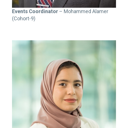
Events Coordinator
– Mohammed Alamer
(Cohort-9)