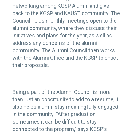
networking among KGSP Alumni and give
back to the KGSP and KAUST community. The
Council holds monthly meetings open to the
alumni community, where they discuss their
initiatives and plans for the year, as well as
address any concerns of the alumni
community. The Alumni Council then works
with the Alumni Office and the KGSP to enact
their proposals.
Being a part of the Alumni Council is more
than just an opportunity to add to a resume, it
also helps alumni stay meaningfully engaged
in the community. “After graduation,
sometimes it can be difficult to stay
connected to the program,” says KGSP’s