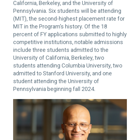
California, Berkeley, and the University of
Pennsylvania. Six students will be attending
(MIT), the second-highest placement rate for
MIT in the Program’s history. Of the 18
percent of FY applications submitted to highly
competitive institutions, notable admissions
include three students admitted to the
University of California, Berkeley, two
students attending Columbia University, two
admitted to Stanford University, and one
student attending the University of
Pennsylvania beginning fall 2024.