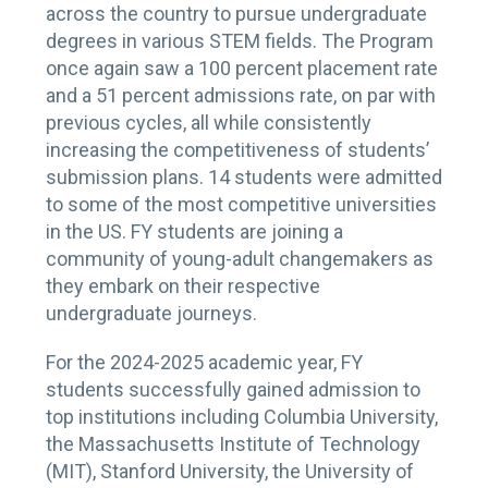
across the country to pursue undergraduate
degrees in various STEM fields. The Program
once again saw a 100 percent placement rate
and a 51 percent admissions rate, on par with
previous cycles, all while consistently
increasing the competitiveness of students’
submission plans. 14 students were admitted
to some of the most competitive universities
in the US. FY students are joining a
community of young-adult changemakers as
they embark on their respective
undergraduate journeys.
For the 2024-2025 academic year, FY
students successfully gained admission to
top institutions including Columbia University,
the Massachusetts Institute of Technology
(MIT), Stanford University, the University of