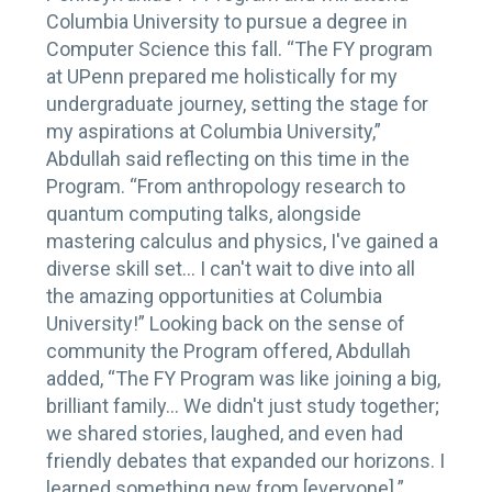
Columbia University to pursue a degree in
Computer Science this fall. “The FY program
at UPenn prepared me holistically for my
undergraduate journey, setting the stage for
my aspirations at Columbia University,”
Abdullah said reflecting on this time in the
Program. “From anthropology research to
quantum computing talks, alongside
mastering calculus and physics, I've gained a
diverse skill set… I can't wait to dive into all
the amazing opportunities at Columbia
University!” Looking back on the sense of
community the Program offered, Abdullah
added, “The FY Program was like joining a big,
brilliant family… We didn't just study together;
we shared stories, laughed, and even had
friendly debates that expanded our horizons. I
learned something new from [everyone].”