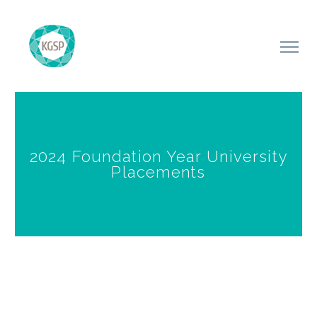
2024 Foundation Year University
Placements