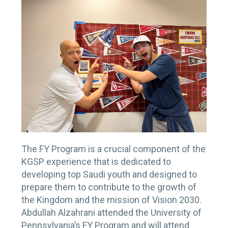
The FY Program is a crucial component of the
KGSP experience that is dedicated to
developing top Saudi youth and designed to
prepare them to contribute to the growth of
the Kingdom and the mission of Vision 2030.
Abdullah Alzahrani attended the University of
Pennsylvania’s FY Program and will attend