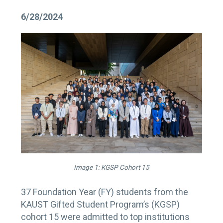
6/28/2024
Image 1: KGSP Cohort 15
37 Foundation Year (FY) students from the
KAUST Gifted Student Program’s (KGSP)
cohort 15 were admitted to top institutions