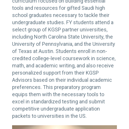
curriculum focused on building essential
tools and resources for gifted Saudi high
school graduates necessary to tackle their
undergraduate studies. FY students attend a
select group of KGSP partner universities,
including North Carolina State University, the
University of Pennsylvania, and the University
of Texas at Austin. Students enroll in non-
credited college-level coursework in science,
math, and academic writing, and also receive
personalized support from their KGSP
Advisors based on their individual academic
preferences. This preparatory program
equips them with the necessary tools to
excel in standardized testing and submit
competitive undergraduate application
packets to universities in the US.