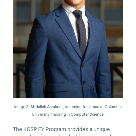
Image 2: Abdullah Alzahrani, incoming freshman at Columbia
University majoring in Computer Science.
The KGSP FY Program provides a unique