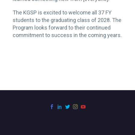
The KGSP is excited to welcome all 37 FY
students to the graduating class of 2028. The
Program looks forward to their continued
commitment to success in the coming years.