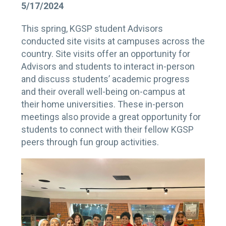
5/17/2024
This spring, KGSP student Advisors
conducted site visits at campuses across the
country. Site visits offer an opportunity for
Advisors and students to interact in-person
and discuss students’ academic progress
and their overall well-being on-campus at
their home universities. These in-person
meetings also provide a great opportunity for
students to connect with their fellow KGSP
peers through fun group activities.