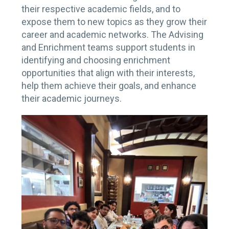
their respective academic fields, and to
expose them to new topics as they grow their
career and academic networks. The Advising
and Enrichment teams support students in
identifying and choosing enrichment
opportunities that align with their interests,
help them achieve their goals, and enhance
their academic journeys.