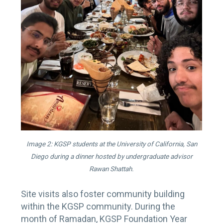
Image 2: KGSP students at the University of California, San
Diego during a dinner hosted by undergraduate advisor
Rawan Shattah.
Site visits also foster community building
within the KGSP community. During the
month of Ramadan, KGSP Foundation Year