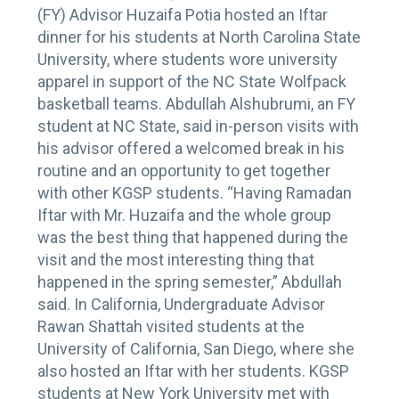
(FY) Advisor Huzaifa Potia hosted an Iftar
dinner for his students at North Carolina State
University, where students wore university
apparel in support of the NC State Wolfpack
basketball teams. Abdullah Alshubrumi, an FY
student at NC State, said in-person visits with
his advisor offered a welcomed break in his
routine and an opportunity to get together
with other KGSP students. “Having Ramadan
Iftar with Mr. Huzaifa and the whole group
was the best thing that happened during the
visit and the most interesting thing that
happened in the spring semester,” Abdullah
said. In California, Undergraduate Advisor
Rawan Shattah visited students at the
University of California, San Diego, where she
also hosted an Iftar with her students. KGSP
students at New York University met with