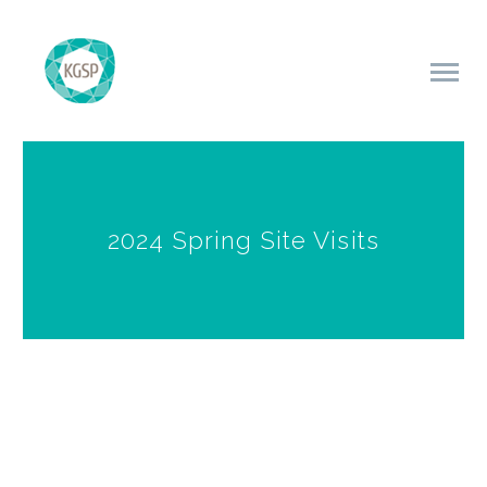
2024 Spring Site Visits