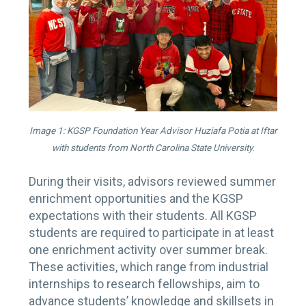
Image 1: KGSP Foundation Year Advisor Huziafa Potia at Iftar
with students from North Carolina State University.
During their visits, advisors reviewed summer
enrichment opportunities and the KGSP
expectations with their students. All KGSP
students are required to participate in at least
one enrichment activity over summer break.
These activities, which range from industrial
internships to research fellowships, aim to
advance students’ knowledge and skillsets in