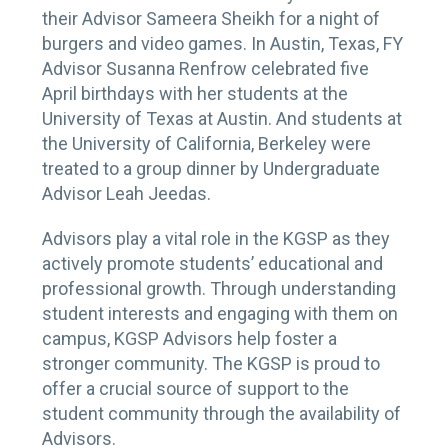
their Advisor Sameera Sheikh for a night of
burgers and video games. In Austin, Texas, FY
Advisor Susanna Renfrow celebrated five
April birthdays with her students at the
University of Texas at Austin. And students at
the University of California, Berkeley were
treated to a group dinner by Undergraduate
Advisor Leah Jeedas.
Advisors play a vital role in the KGSP as they
actively promote students’ educational and
professional growth. Through understanding
student interests and engaging with them on
campus, KGSP Advisors help foster a
stronger community. The KGSP is proud to
offer a crucial source of support to the
student community through the availability of
Advisors.