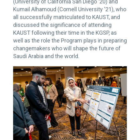
(University of California San Diego ‘20) and
Kumail Alhamoud (Cornell University ‘21), who
all successfully matriculated to KAUST, and
discussed the significance of attending
KAUST following their time in the KGSP, as
well as the role the Program plays in preparing
changemakers who will shape the future of
Saudi Arabia and the world.