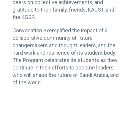
peers on collective achievements, and
gratitude to their family, friends, KAUST, and
the KGSP.
Convocation exemplified the impact of a
collaborative community of future
changemakers and thought leaders, and the
hard work and resilience of its student body.
The Program celebrates its students as they
continue in their efforts to become leaders
who will shape the future of Saudi Arabia, and
of the world.