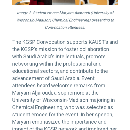
Image 2: Student emcee Maryam Aljaroudi (University of
Wisconsin-Madison, Chemical Engineering) presenting to
Convocation attendees.
The KGSP Convocation supports KAUST’s and
the KGSP’s mission to foster collaboration
with Saudi Arabia’s intellectuals, promote
networking within the professional and
educational sectors, and contribute to the
advancement of Saudi Arabia. Event
attendees heard welcome remarks from
Maryam Aljaroudi, a sophomore at the
University of Wisconsin-Madison majoring in
Chemical Engineering, who was selected as
student emcee for the event. In her speech,
Maryam emphasized the importance and
impact of the KGSP network and implored her