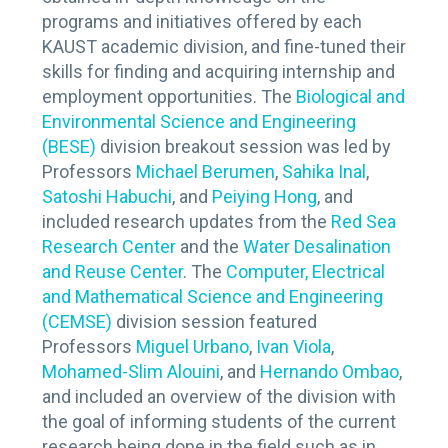
programs and initiatives offered by each
KAUST academic division, and fine-tuned their
skills for finding and acquiring internship and
employment opportunities. The
Biological and
Environmental Science and Engineering
(BESE)
division breakout session was led by
Professors
Michael Berumen
,
Sahika Inal
,
Satoshi Habuchi
, and
Peiying Hong
, and
included research updates from the
Red Sea
Research Center
and the
Water Desalination
and Reuse Center
. The
Computer, Electrical
and Mathematical Science and Engineering
(CEMSE)
division session featured
Professors
Miguel Urbano
,
Ivan Viola
,
Mohamed-Slim Alouini
, and
Hernando Ombao
,
and included an overview of the division with
the goal of informing students of the current
research being done in the field such as in