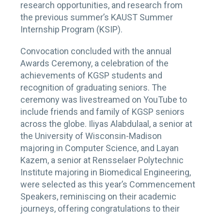
research opportunities, and research from
the previous summer’s KAUST Summer
Internship Program (KSIP).
Convocation concluded with the annual
Awards Ceremony, a celebration of the
achievements of KGSP students and
recognition of graduating seniors. The
ceremony was livestreamed on YouTube to
include friends and family of KGSP seniors
across the globe. Iliyas Alabdulaal, a senior at
the University of Wisconsin-Madison
majoring in Computer Science, and Layan
Kazem, a senior at Rensselaer Polytechnic
Institute majoring in Biomedical Engineering,
were selected as this year’s Commencement
Speakers, reminiscing on their academic
journeys, offering congratulations to their