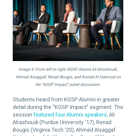
Image 4: From left to right: KGSP Alumni Ali Alrashoudi,
Ahmed Alsaggaf, Renad Bougis, and Kumail Al Hamoud on
the “KGSP Impact” panel discussion.
Students heard from KGSP Alumni in greater
detail during the “KGSP Impact” segment. The
session
featured four Alumni speakers
, Ali
Alrashoudi (Purdue University ‘17), Renad
Bougis (Virginia Tech ‘20), Ahmed Alsaggaf