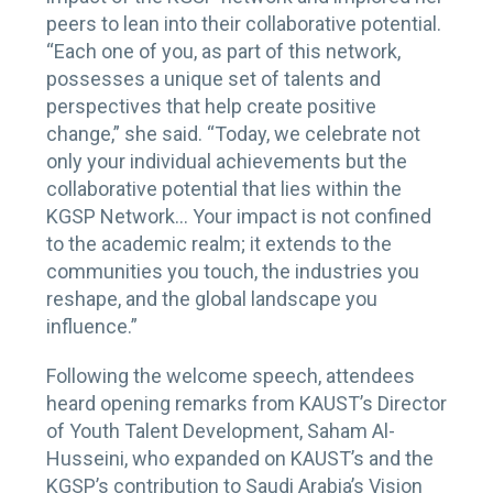
peers to lean into their collaborative potential.
“Each one of you, as part of this network,
possesses a unique set of talents and
perspectives that help create positive
change,” she said. “Today, we celebrate not
only your individual achievements but the
collaborative potential that lies within the
KGSP Network… Your impact is not confined
to the academic realm; it extends to the
communities you touch, the industries you
reshape, and the global landscape you
influence.”
Following the welcome speech, attendees
heard opening remarks from KAUST’s Director
of Youth Talent Development, Saham Al-
Husseini, who expanded on KAUST’s and the
KGSP’s contribution to Saudi Arabia’s Vision