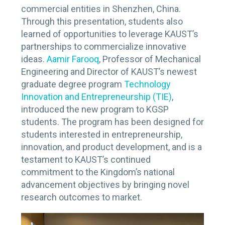
commercial entities in Shenzhen, China.
Through this presentation, students also
learned of opportunities to leverage KAUST’s
partnerships to commercialize innovative
ideas.
Aamir Farooq
, Professor of Mechanical
Engineering and Director of KAUST’s newest
graduate degree program
Technology
Innovation and Entrepreneurship (TIE)
,
introduced the new program to KGSP
students. The program has been designed for
students interested in entrepreneurship,
innovation, and product development, and is a
testament to KAUST’s continued
commitment to the Kingdom’s national
advancement objectives by bringing novel
research outcomes to market.