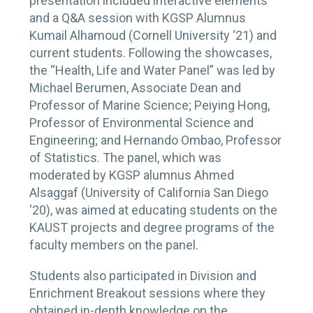
presentation included interactive elements
and a Q&A session with KGSP Alumnus
Kumail Alhamoud (Cornell University ‘21) and
current students. Following the showcases,
the “Health, Life and Water Panel” was led by
Michael Berumen, Associate Dean and
Professor of Marine Science; Peiying Hong,
Professor of Environmental Science and
Engineering; and Hernando Ombao, Professor
of Statistics. The panel, which was
moderated by KGSP alumnus Ahmed
Alsaggaf (University of California San Diego
‘20), was aimed at educating students on the
KAUST projects and degree programs of the
faculty members on the panel.
Students also participated in Division and
Enrichment Breakout sessions where they
obtained in-depth knowledge on the