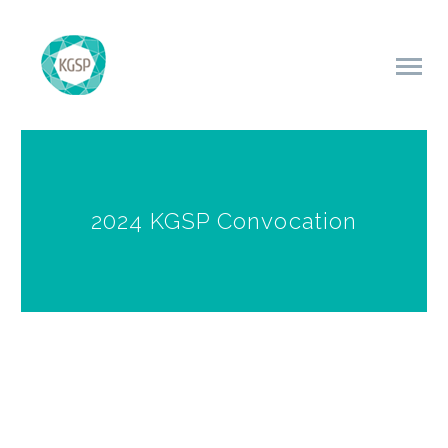
2024 KGSP Convocation