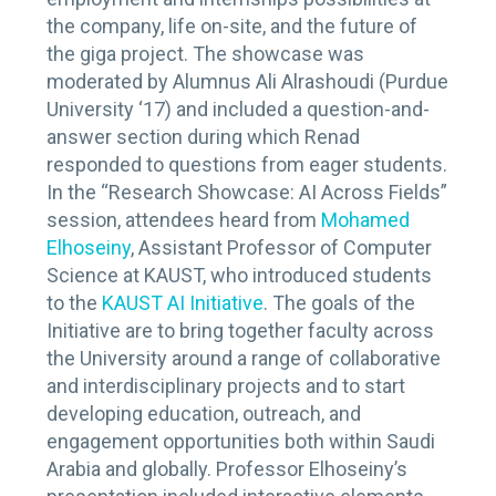
the company, life on-site, and the future of
the giga project. The showcase was
moderated by Alumnus Ali Alrashoudi (Purdue
University ‘17) and included a question-and-
answer section during which Renad
responded to questions from eager students.
In the “Research Showcase: AI Across Fields”
session, attendees heard from
Mohamed
Elhoseiny
, Assistant Professor of Computer
Science at KAUST, who introduced students
to the
KAUST AI Initiative
. The goals of the
Initiative are to bring together faculty across
the University around a range of collaborative
and interdisciplinary projects and to start
developing education, outreach, and
engagement opportunities both within Saudi
Arabia and globally. Professor Elhoseiny’s