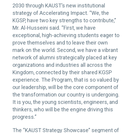
2030 through KAUST’s new institutional
strategy of Accelerating Impact. “We, the
KGSP, have two key strengths to contribute,”
Mr. Al-Husseini said. “First, we have
exceptional, high-achieving students eager to
prove themselves and to leave their own
mark on the world. Second, we have a vibrant
network of alumni strategically placed at key
organizations and industries all across the
Kingdom, connected by their shared KGSP
experience. The Program, that is so valued by
our leadership, will be the core component of
the transformation our country is undergoing.
It is you, the young scientists, engineers, and
thinkers, who will be the engine driving this
progress.”
The “KAUST Strategy Showcase” segment of