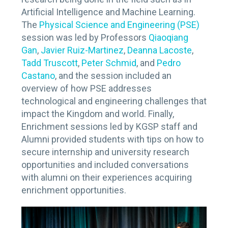
Artificial Intelligence and Machine Learning.
The
Physical Science and Engineering (PSE)
session was led by Professors
Qiaoqiang
Gan
,
Javier Ruiz-Martinez
,
Deanna Lacoste
,
Tadd Truscott
,
Peter Schmid
, and
Pedro
Castano
, and the session included an
overview of how PSE addresses
technological and engineering challenges that
impact the Kingdom and world. Finally,
Enrichment sessions led by KGSP staff and
Alumni provided students with tips on how to
secure internship and university research
opportunities and included conversations
with alumni on their experiences acquiring
enrichment opportunities.