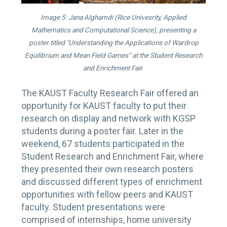
Image 5: Jana Alghamdi (Rice Univesrity, Applied
Mathematics and Computational Science), presenting a
poster titled "Understanding the Applications of Wardrop
Equilibrium and Mean Field Games” at the Student Research
and Enrichment Fair.
The KAUST Faculty Research Fair offered an
opportunity for KAUST faculty to put their
research on display and network with KGSP
students during a poster fair. Later in the
weekend, 67 students participated in the
Student Research and Enrichment Fair, where
they presented their own research posters
and discussed different types of enrichment
opportunities with fellow peers and KAUST
faculty. Student presentations were
comprised of internships, home university