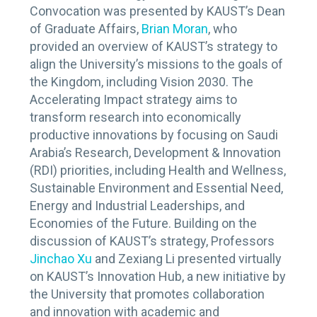
Convocation was presented by KAUST’s Dean
of Graduate Affairs,
Brian Moran
, who
provided an overview of KAUST’s strategy to
align the University’s missions to the goals of
the Kingdom, including Vision 2030. The
Accelerating Impact strategy aims to
transform research into economically
productive innovations by focusing on Saudi
Arabia’s Research, Development & Innovation
(RDI) priorities, including Health and Wellness,
Sustainable Environment and Essential Need,
Energy and Industrial Leaderships, and
Economies of the Future. Building on the
discussion of KAUST’s strategy, Professors
Jinchao Xu
and Zexiang Li presented virtually
on KAUST’s Innovation Hub, a new initiative by
the University that promotes collaboration
and innovation with academic and