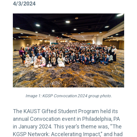
4/3/2024
Image 1: KGSP Convocation 2024 group photo.
The KAUST Gifted Student Program held its
annual Convocation event in Philadelphia, PA
in January 2024. This year’s theme was, “The
KGSP Network: Accelerating Impact,” and had