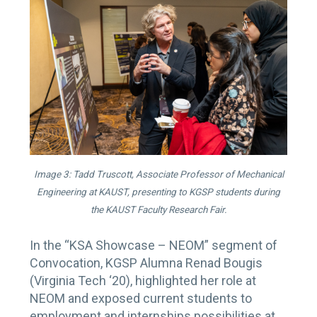
Image 3: Tadd Truscott, Associate Professor of Mechanical
Engineering at KAUST, presenting to KGSP students during
the KAUST Faculty Research Fair.
In the “KSA Showcase – NEOM” segment of
Convocation, KGSP Alumna Renad Bougis
(Virginia Tech ‘20), highlighted her role at
NEOM and exposed current students to
employment and internships possibilities at