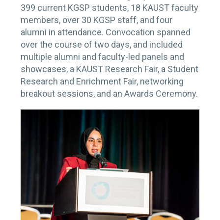
399 current KGSP students, 18 KAUST faculty
members, over 30 KGSP staff, and four
alumni in attendance. Convocation spanned
over the course of two days, and included
multiple alumni and faculty-led panels and
showcases, a KAUST Research Fair, a Student
Research and Enrichment Fair, networking
breakout sessions, and an Awards Ceremony.