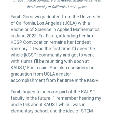
Image 1: Farah Gomawi, B.S. in Applied Mathematics from
the University of California, Los Angeles.
Farah Gomawi graduated from the University
of California, Los Angeles (UCLA) with a
Bachelor of Science in Applied Mathematics
in June 2023. For Farah, attending her first
KGSP Convocation remains her fondest
memory. “It was the first time I'd seen the
whole [KGSP] community and got to work
with alums I'll be reuniting with soon at
KAUST,” Farah said. She also considers her
graduation from UCLA a major
accomplishment from her time in the KGSP.
Farah hopes to become part of the KAUST
faculty in the future. “I remember hearing my
uncle talk about KAUST while I was in
elementary school, and the idea of STEM