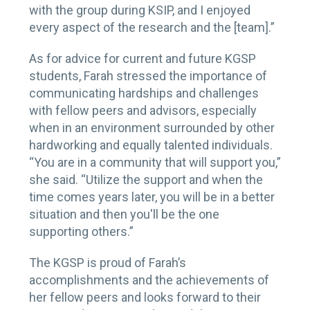
with the group during KSIP, and I enjoyed
every aspect of the research and the [team].”
As for advice for current and future KGSP
students, Farah stressed the importance of
communicating hardships and challenges
with fellow peers and advisors, especially
when in an environment surrounded by other
hardworking and equally talented individuals.
“You are in a community that will support you,”
she said. “Utilize the support and when the
time comes years later, you will be in a better
situation and then you'll be the one
supporting others.”
The KGSP is proud of Farah’s
accomplishments and the achievements of
her fellow peers and looks forward to their