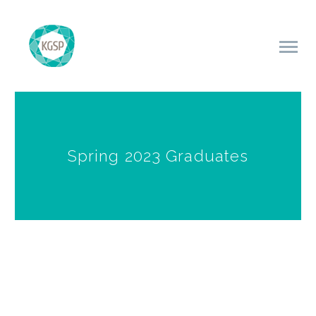
Spring 2023 Graduates