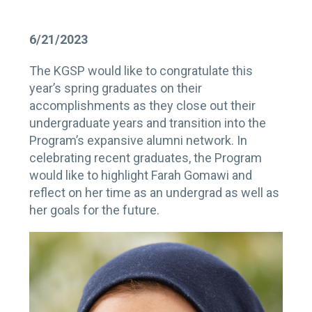
6/21/2023
The KGSP would like to congratulate this
year’s spring graduates on their
accomplishments as they close out their
undergraduate years and transition into the
Program’s expansive alumni network. In
celebrating recent graduates, the Program
would like to highlight Farah Gomawi and
reflect on her time as an undergrad as well as
her goals for the future.