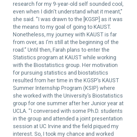
research for my 9-year-old self sounded cool,
even when I didn't understand what it meant,”
she said. “I was drawn to the [KGSP] as it was
the means to my goal of going to KAUST.
Nonetheless, my journey with KAUST is far
from over, as I'm still at the beginning of the
road.” Until then, Farah plans to enter the
Statistics program at KAUST while working
with the Biostatistics group. Her motivation
for pursuing statistics and biostatistics
resulted from her time in the KGSP’s KAUST
Summer Internship Program (KSIP) where
she worked with the University’s Biostatistics
group for one summer after her Junior year at
UCLA. “I conversed with some Ph.D. students
in the group and attended a joint presentation
session at UC Irvine and the field piqued my
interest. So, I took my chance and worked