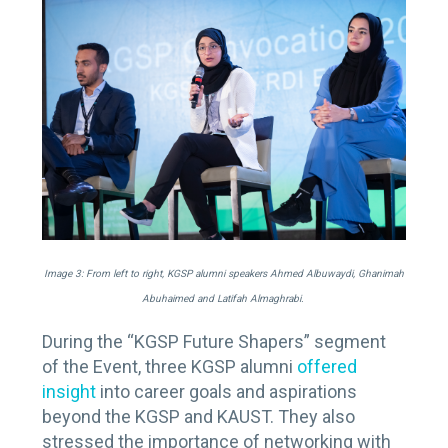
Image 3: From left to right, KGSP alumni speakers Ahmed Albuwaydi, Ghanimah
Abuhaimed and Latifah Almaghrabi.
During the “KGSP Future Shapers” segment
of the Event, three KGSP alumni
offered
insight
into career goals and aspirations
beyond the KGSP and KAUST. They also
stressed the importance of networking with