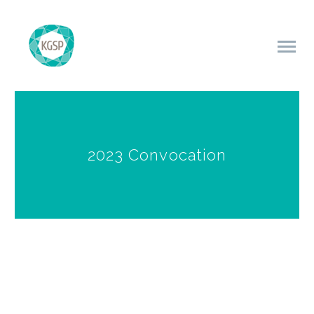
2023 Convocation