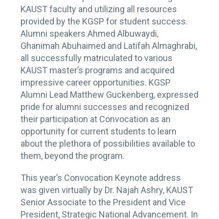
KAUST faculty and utilizing all resources
provided by the KGSP for student success.
Alumni speakers Ahmed Albuwaydi,
Ghanimah Abuhaimed and Latifah Almaghrabi,
all successfully matriculated to various
KAUST master’s programs and acquired
impressive career opportunities. KGSP
Alumni Lead Matthew Guckenberg, expressed
pride for alumni successes and recognized
their participation at Convocation as an
opportunity for current students to learn
about the plethora of possibilities available to
them, beyond the program.
This year’s Convocation Keynote address
was given virtually by Dr. Najah Ashry, KAUST
Senior Associate to the President and Vice
President, Strategic National Advancement. In