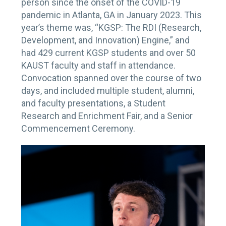
person since the onset of the COVID-19
pandemic in Atlanta, GA in January 2023. This
year’s theme was, “KGSP: The RDI (Research,
Development, and Innovation) Engine,” and
had 429 current KGSP students and over 50
KAUST faculty and staff in attendance.
Convocation spanned over the course of two
days, and included multiple student, alumni,
and faculty presentations, a Student
Research and Enrichment Fair, and a Senior
Commencement Ceremony.