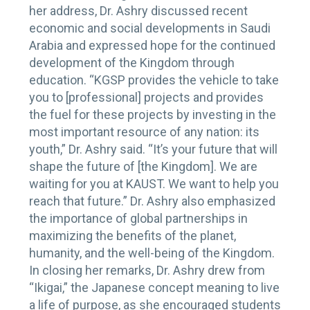
her address, Dr. Ashry discussed recent
economic and social developments in Saudi
Arabia and expressed hope for the continued
development of the Kingdom through
education. “KGSP provides the vehicle to take
you to [professional] projects and provides
the fuel for these projects by investing in the
most important resource of any nation: its
youth,” Dr. Ashry said. “It’s your future that will
shape the future of [the Kingdom]. We are
waiting for you at KAUST. We want to help you
reach that future.” Dr. Ashry also emphasized
the importance of global partnerships in
maximizing the benefits of the planet,
humanity, and the well-being of the Kingdom.
In closing her remarks, Dr. Ashry drew from
“Ikigai,” the Japanese concept meaning to live
a life of purpose, as she encouraged students