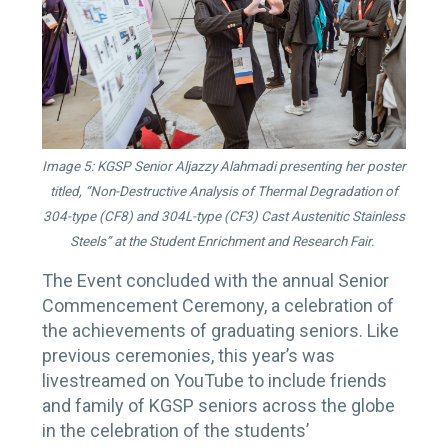
Image 5: KGSP Senior Aljazzy Alahmadi presenting her poster
titled, “Non-Destructive Analysis of Thermal Degradation of
304-type (CF8) and 304L-type (CF3) Cast Austenitic Stainless
Steels” at the Student Enrichment and Research Fair.
The Event concluded with the annual Senior
Commencement Ceremony, a celebration of
the achievements of graduating seniors. Like
previous ceremonies, this year’s was
livestreamed on YouTube to include friends
and family of KGSP seniors across the globe
in the celebration of the students’