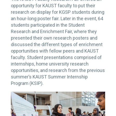
opportunity for KAUST faculty to put their
research on display for KGSP students during
an hour-long poster fair. Later in the event, 64
students participated in the Student
Research and Enrichment Fair, where they
presented their own research posters and
discussed the different types of enrichment
opportunities with fellow peers and KAUST
faculty. Student presentations comprised of
internships, home university research
opportunities, and research from the previous
summer’s KAUST Summer Internship
Program (KSIP).