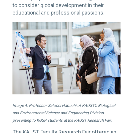
to consider global development in their
educational and professional passions.
Image 4: Professor Satoshi Habuchi of KAUST’s Biological
and Environmental Science and Engineering Division
presenting to KGSP students at the KAUST Research Fair.
The KAUST Faculty Research Fair offered an