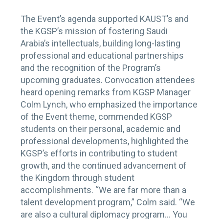
The Event’s agenda supported KAUST’s and
the KGSP’s mission of fostering Saudi
Arabia’s intellectuals, building long-lasting
professional and educational partnerships
and the recognition of the Program’s
upcoming graduates. Convocation attendees
heard opening remarks from KGSP Manager
Colm Lynch, who emphasized the importance
of the Event theme, commended KGSP
students on their personal, academic and
professional developments, highlighted the
KGSP’s efforts in contributing to student
growth, and the continued advancement of
the Kingdom through student
accomplishments. “We are far more than a
talent development program,” Colm said. “We
are also a cultural diplomacy program… You