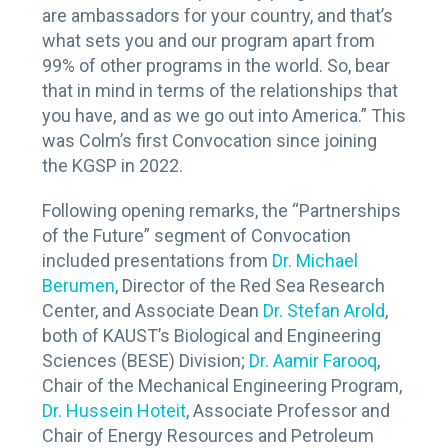
are ambassadors for your country, and that’s
what sets you and our program apart from
99% of other programs in the world. So, bear
that in mind in terms of the relationships that
you have, and as we go out into America.” This
was Colm’s first Convocation since joining
the KGSP in 2022.
Following opening remarks, the “Partnerships
of the Future” segment of Convocation
included presentations from
Dr. Michael
Berumen
, Director of the Red Sea Research
Center, and Associate Dean
Dr. Stefan Arold
,
both of KAUST’s Biological and Engineering
Sciences (BESE) Division;
Dr. Aamir Farooq
,
Chair of the Mechanical Engineering Program,
Dr. Hussein Hoteit
, Associate Professor and
Chair of Energy Resources and Petroleum