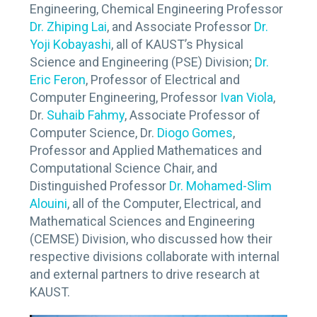
Engineering, Chemical Engineering Professor
Dr. Zhiping Lai
, and Associate Professor
Dr.
Yoji Kobayashi
, all of KAUST’s Physical
Science and Engineering (PSE) Division;
Dr.
Eric Feron
, Professor of Electrical and
Computer Engineering, Professor
Ivan Viola
,
Dr.
Suhaib Fahmy
, Associate Professor of
Computer Science, Dr.
Diogo Gomes
,
Professor and Applied Mathematices and
Computational Science Chair, and
Distinguished Professor
Dr. Mohamed-Slim
Alouini
, all of the Computer, Electrical, and
Mathematical Sciences and Engineering
(CEMSE) Division, who discussed how their
respective divisions collaborate with internal
and external partners to drive research at
KAUST.