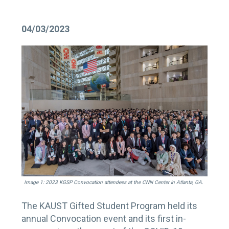
04/03/2023
Image 1: 2023 KGSP Convocation attendees at the CNN Center in Atlanta, GA.
The KAUST Gifted Student Program held its
annual Convocation event and its first in-