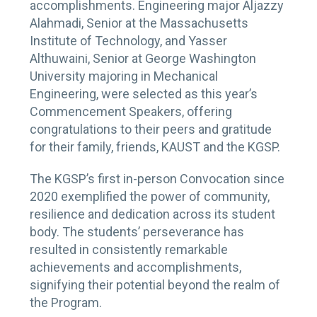
accomplishments. Engineering major Aljazzy
Alahmadi, Senior at the Massachusetts
Institute of Technology, and Yasser
Althuwaini, Senior at George Washington
University majoring in Mechanical
Engineering, were selected as this year’s
Commencement Speakers, offering
congratulations to their peers and gratitude
for their family, friends, KAUST and the KGSP.
The KGSP’s first in-person Convocation since
2020 exemplified the power of community,
resilience and dedication across its student
body. The students’ perseverance has
resulted in consistently remarkable
achievements and accomplishments,
signifying their potential beyond the realm of
the Program.