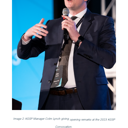
Image 2: KGSP Manager Colm Lynch giving
opening remarks at the 2023 KGSP
Convocation.