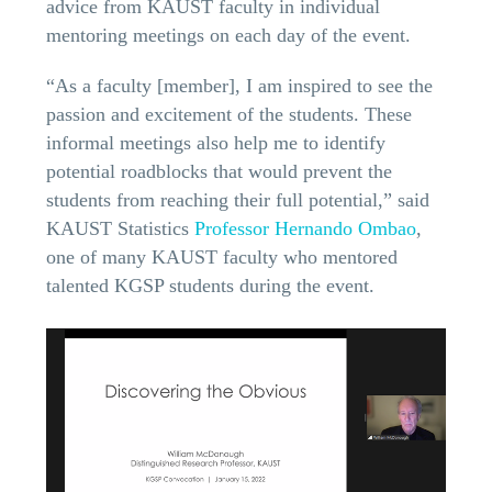
advice from KAUST faculty in individual
mentoring meetings on each day of the event.
“As a faculty [member], I am inspired to see the
passion and excitement of the students. These
informal meetings also help me to identify
potential roadblocks that would prevent the
students from reaching their full potential,” said
KAUST Statistics
Professor Hernando Ombao
,
one of many KAUST faculty who mentored
talented KGSP students during the event.