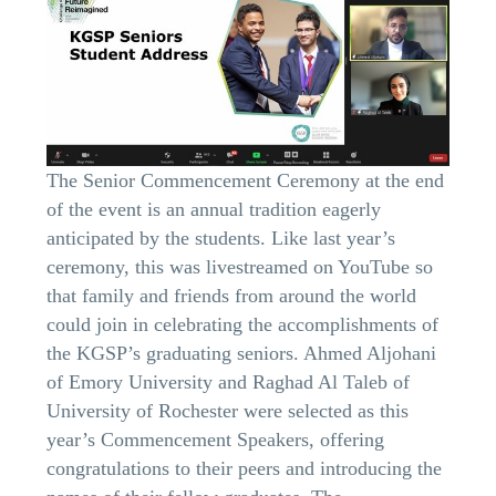
The Senior Commencement Ceremony at the end
of the event is an annual tradition eagerly
anticipated by the students. Like last year’s
ceremony, this was livestreamed on YouTube so
that family and friends from around the world
could join in celebrating the accomplishments of
the KGSP’s graduating seniors. Ahmed Aljohani
of Emory University and Raghad Al Taleb of
University of Rochester were selected as this
year’s Commencement Speakers, offering
congratulations to their peers and introducing the