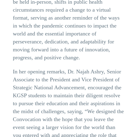
be held in-person, shifts in public health
circumstances required a change to a virtual
format, serving as another reminder of the ways
in which the pandemic continues to impact the
world and the essential importance of
perseverance, dedication, and adaptability for
moving forward into a future of innovation,
progress, and positive change.
In her opening remarks, Dr. Najah Ashry, Senior
Associate to the President and Vice President of
Strategic National Advancement, encouraged the
KGSP students to maintain their diligent resolve
to pursue their education and their aspirations in
the midst of challenges, saying, “We designed the
Convocation with the hope that you leave the
event seeing a larger vision for the world than
you entered with and appreciating the role that