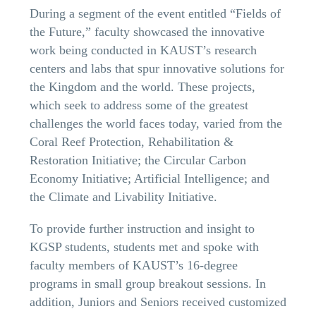
During a segment of the event entitled “Fields of
the Future,” faculty showcased the innovative
work being conducted in KAUST’s research
centers and labs that spur innovative solutions for
the Kingdom and the world. These projects,
which seek to address some of the greatest
challenges the world faces today, varied from the
Coral Reef Protection, Rehabilitation &
Restoration Initiative; the Circular Carbon
Economy Initiative; Artificial Intelligence; and
the Climate and Livability Initiative.
To provide further instruction and insight to
KGSP students, students met and spoke with
faculty members of KAUST’s 16-degree
programs in small group breakout sessions. In
addition, Juniors and Seniors received customized