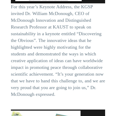
For this year’s Keynote Address, the KGSP
invited Dr. William McDonough, CEO of
McDonough Innovation and Distinguished
Research Professor at KAUST to speak on
sustainability in a keynote entitled “Discovering
the Obvious”. The innovative ideas that he
highlighted were highly motivating for the
students and demonstrated the ways in which
creative application of ideas can have worldwide
impact in promoting peace through collaborative
scientific achievement. “It’s your generation now
that we have to hand this challenge to, and we are
very proud that you are going to join us,” Dr.
McDonough expressed.