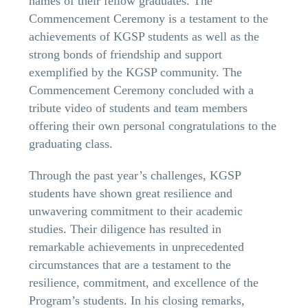
names of their fellow graduates. The
Commencement Ceremony is a testament to the
achievements of KGSP students as well as the
strong bonds of friendship and support
exemplified by the KGSP community. The
Commencement Ceremony concluded with a
tribute video of students and team members
offering their own personal congratulations to the
graduating class.
Through the past year’s challenges, KGSP
students have shown great resilience and
unwavering commitment to their academic
studies. Their diligence has resulted in
remarkable achievements in unprecedented
circumstances that are a testament to the
resilience, commitment, and excellence of the
Program’s students. In his closing remarks,