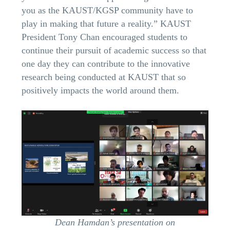
you as the KAUST/KGSP community have to
play in making that future a reality.” KAUST
President Tony Chan encouraged students to
continue their pursuit of academic success so that
one day they can contribute to the innovative
research being conducted at KAUST that so
positively impacts the world around them.
Dean Hamdan’s presentation on