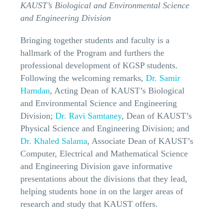
KAUST’s Biological and Environmental Science
and Engineering Division
Bringing together students and faculty is a
hallmark of the Program and furthers the
professional development of KGSP students.
Following the welcoming remarks,
Dr. Samir
Hamdan
, Acting Dean of KAUST’s Biological
and Environmental Science and Engineering
Division;
Dr. Ravi Samtaney
, Dean of KAUST’s
Physical Science and Engineering Division; and
Dr. Khaled Salama
, Associate Dean of KAUST’s
Computer, Electrical and Mathematical Science
and Engineering Division gave informative
presentations about the divisions that they lead,
helping students hone in on the larger areas of
research and study that KAUST offers.