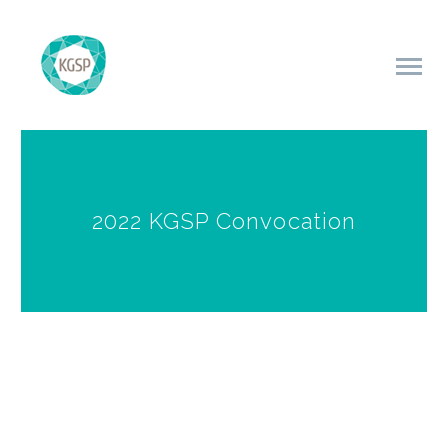
2022 KGSP Convocation