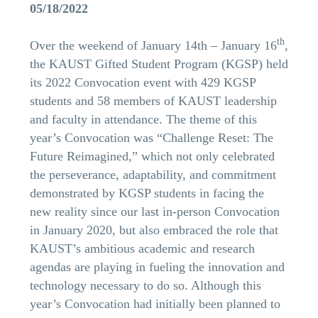
05/18/2022
th
Over the weekend of January 14th – January 16
,
the KAUST Gifted Student Program (KGSP) held
its 2022 Convocation event with 429 KGSP
students and 58 members of KAUST leadership
and faculty in attendance. The theme of this
year’s Convocation was “Challenge Reset: The
Future Reimagined,” which not only celebrated
the perseverance, adaptability, and commitment
demonstrated by KGSP students in facing the
new reality since our last in-person Convocation
in January 2020, but also embraced the role that
KAUST’s ambitious academic and research
agendas are playing in fueling the innovation and
technology necessary to do so. Although this
year’s Convocation had initially been planned to