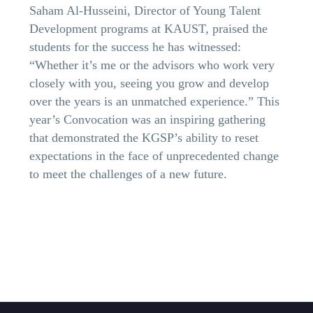
Saham Al-Husseini, Director of Young Talent
Development programs at KAUST, praised the
students for the success he has witnessed:
“Whether it’s me or the advisors who work very
closely with you, seeing you grow and develop
over the years is an unmatched experience.” This
year’s Convocation was an inspiring gathering
that demonstrated the KGSP’s ability to reset
expectations in the face of unprecedented change
to meet the challenges of a new future.