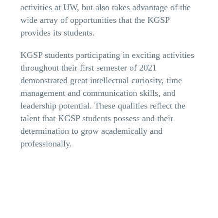
activities at UW, but also takes advantage of the
wide array of opportunities that the KGSP
provides its students.
KGSP students participating in exciting activities
throughout their first semester of 2021
demonstrated great intellectual curiosity, time
management and communication skills, and
leadership potential. These qualities reflect the
talent that KGSP students possess and their
determination to grow academically and
professionally.