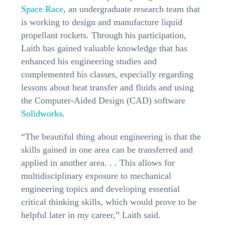
Space Race
, an undergraduate research team that
is working to design and manufacture liquid
propellant rockets. Through his participation,
Laith has gained valuable knowledge that has
enhanced his engineering studies and
complemented his classes, especially regarding
lessons about heat transfer and fluids and using
the Computer-Aided Design (CAD) software
Solidworks
.
“The beautiful thing about engineering is that the
skills gained in one area can be transferred and
applied in another area. . . This allows for
multidisciplinary exposure to mechanical
engineering topics and developing essential
critical thinking skills, which would prove to be
helpful later in my career,” Laith said.