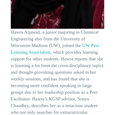
Hawra Aljawad, a junior majoring in Chemical
Engineering also from the University of
Wisconsin-Madison (UW), joined the
UW Peer
Learning Association
, which provides learning
support for other students. Hawra reports that she
is learning a lot from the cross-disciplinary topics
and thought-provoking questions asked in her
weekly sessions, and has found that she is
becoming more confident speaking in large
groups due to her leadership position as a Peer
Facilitator. Hawra’s KGSP advisor, Sonya
Chaudhry, describes her as a tenacious student
who not only searches for extracurricular