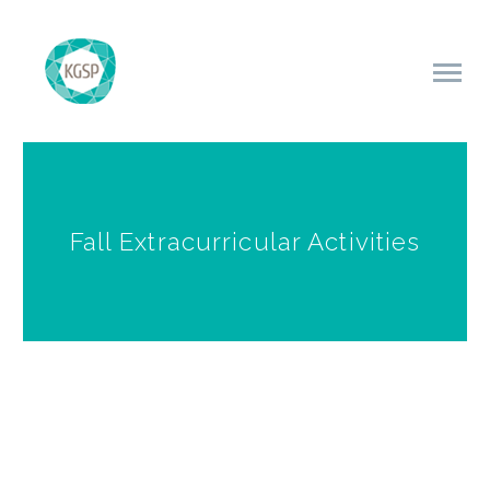
Fall Extracurricular Activities