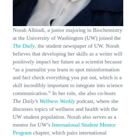
Norah Alhindi, a junior majoring in Biochemistry
at the University of Washington (UW) joined the
The Daily
, the student newspaper of UW. Norah
believes that developing her skills as a writer will
positively impact her future as a scientist because
“as a journalist you learn to spot misinformation
and fact check everything you put out, which is a
skill incredibly important to integrate into science
communication.” In her role, she also co-hosts
The Daily’s
Wellness Weekly
podcast, where she
discusses topics of wellness and health with the
UW student population. Norah also serves as a
mentor for UW’s
International Student Mentor
Program
chapter, which pairs international