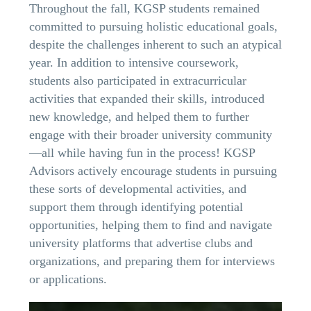
Throughout the fall, KGSP students remained
committed to pursuing holistic educational goals,
despite the challenges inherent to such an atypical
year. In addition to intensive coursework,
students also participated in extracurricular
activities that expanded their skills, introduced
new knowledge, and helped them to further
engage with their broader university community
—all while having fun in the process! KGSP
Advisors actively encourage students in pursuing
these sorts of developmental activities, and
support them through identifying potential
opportunities, helping them to find and navigate
university platforms that advertise clubs and
organizations, and preparing them for interviews
or applications.