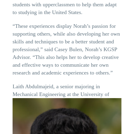
students with upperclassmen to help them adapt
to studying in the United States.
“These experiences display Norah’s passion for
supporting others, while also developing her own
skills and techniques to be a better student and
professional,” said Casey Bulen, Norah’s KGSP
Advisor. “This also helps her to develop creative
and effective ways to communicate her own
research and academic experiences to others.”
Laith Abdulmajeid, a senior majoring in
Mechanical Engineering at the
University of