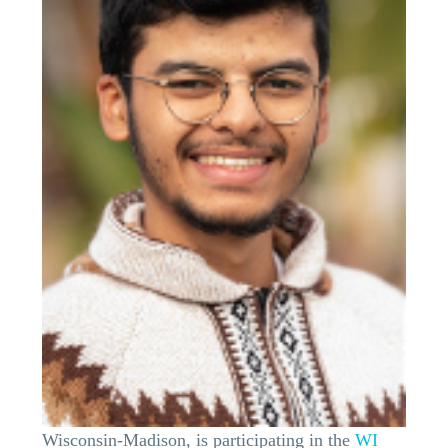
Wisconsin-Madison, is participating in the
WI