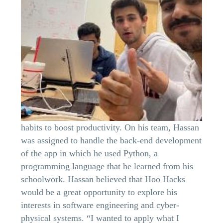
habits to boost productivity. On his team, Hassan
was assigned to handle the back-end development
of the app in which he used Python, a
programming language that he learned from his
schoolwork. Hassan believed that Hoo Hacks
would be a great opportunity to explore his
interests in software engineering and cyber-
physical systems. “I wanted to apply what I