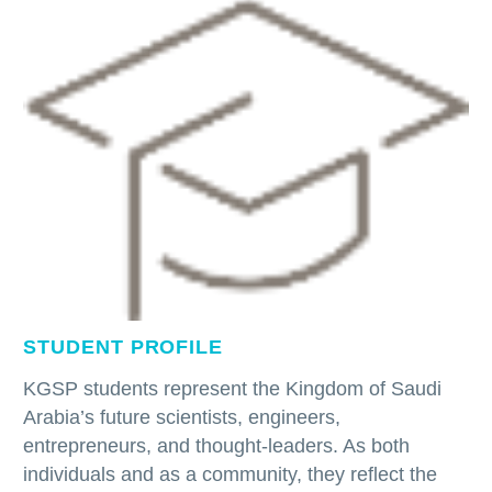
STUDENT PROFILE
KGSP students represent the Kingdom of Saudi
Arabia’s future scientists, engineers,
entrepreneurs, and thought-leaders. As both
individuals and as a community, they reflect the