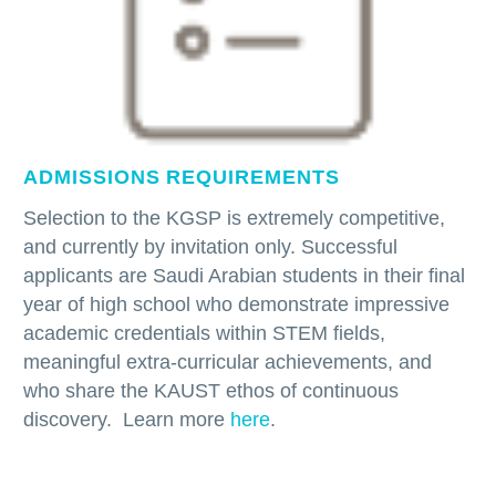
ADMISSIONS REQUIREMENTS
Selection to the KGSP is extremely competitive,
and currently by invitation only. Successful
applicants are Saudi Arabian students in their final
year of high school who demonstrate impressive
academic credentials within STEM fields,
meaningful extra-curricular achievements, and
who share the KAUST ethos of continuous
discovery. Learn more
here
.