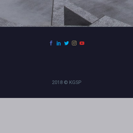
2018 © KGSP