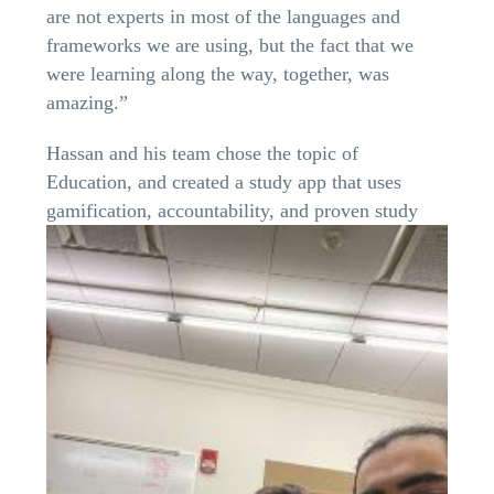
are not experts in most of the languages and
frameworks we are using, but the fact that we
were learning along the way, together, was
amazing.”
Hassan and his team chose the topic of
Education, and created a study app that uses
gamification,
accountability, and proven study