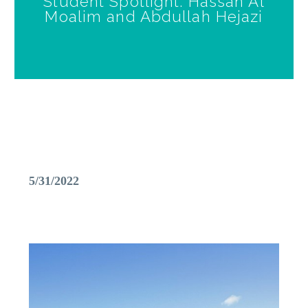
Student Spotlight: Hassan Al
Moalim and Abdullah Hejazi
5/31/2022