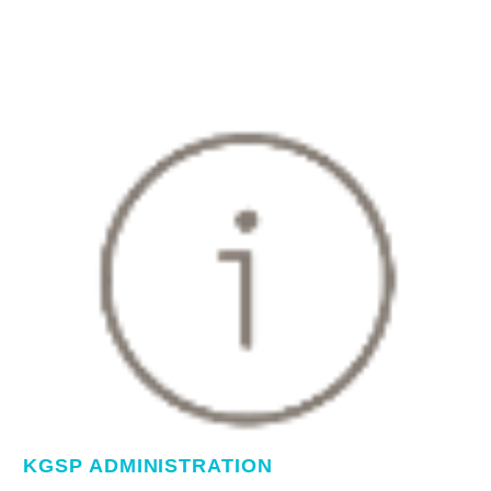
KGSP ADMINISTRATION