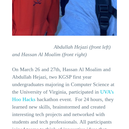
Abdullah Hejazi (front left)
and Hassan Al Moalim (front right)
On March 26 and 27th, Hassan Al Moalim and
Abdullah Hejazi, two KGSP first year
undergraduates majoring in Computer Science at
the University of Virginia, participated in
UVA’s
Hoo Hacks
hackathon event. For 24 hours, they
learned new skills, brainstormed and created
interesting tech projects and networked with
students and tech professionals. All participants