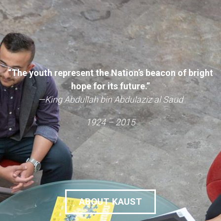
“The youth represent the Nation’s beacon of bright
hope for its future.”
—King Abdullah bin Abdulaziz al Saud
1924 – 2015
ABOUT KAUST