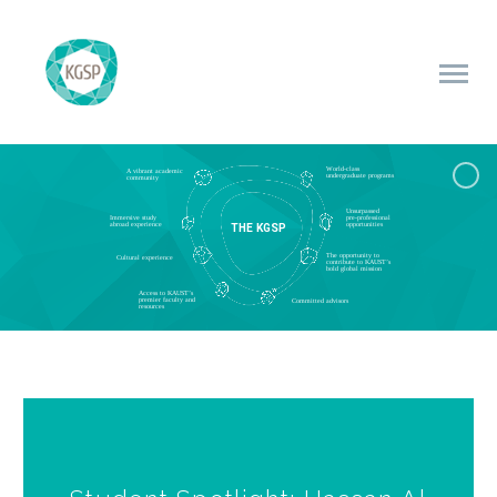
World-class
A vibrant academic
undergraduate programs
community
Unsurpassed
Immersive study
pre-professional
T
H
E
K
G
S
P
abroad experience
opportunities
The opportunity to
Cultural experience
contribute to KAUST’s
bold global mission
Access to KAUST’s
premier faculty and
Committed advisors
resources