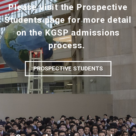
Please visit the Prospective
Students page for more detail
on the KGSP admissions
process.
PROSPECTIVE STUDENTS