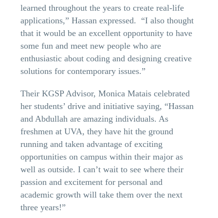
learned throughout the years to create real-life
applications,” Hassan expressed. “I also thought
that it would be an excellent opportunity to have
some fun and meet new people who are
enthusiastic about coding and designing creative
solutions for contemporary issues.”
Their KGSP Advisor, Monica Matais celebrated
her students’ drive and initiative saying, “Hassan
and Abdullah are amazing individuals. As
freshmen at UVA, they have hit the ground
running and taken advantage of exciting
opportunities on campus within their major as
well as outside. I can’t wait to see where their
passion and excitement for personal and
academic growth will take them over the next
three years!”