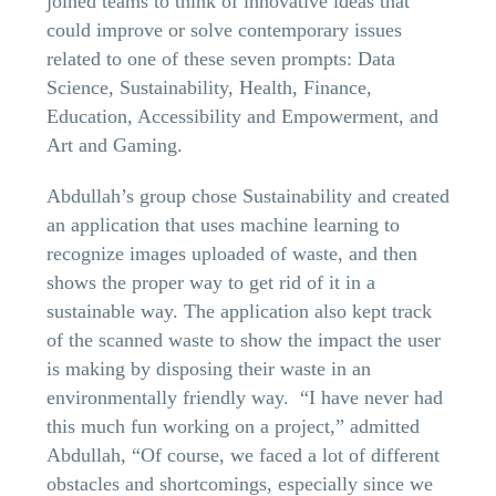
joined teams to think of innovative ideas that
could improve or solve contemporary issues
related to one of these seven prompts: Data
Science, Sustainability, Health, Finance,
Education, Accessibility and Empowerment, and
Art and Gaming.
Abdullah’s group chose Sustainability and created
an application that uses machine learning to
recognize images uploaded of waste, and then
shows the proper way to get rid of it in a
sustainable way. The application also kept track
of the scanned waste to show the impact the user
is making by disposing their waste in an
environmentally friendly way. “I have never had
this much fun working on a project,” admitted
Abdullah, “Of course, we faced a lot of different
obstacles and shortcomings, especially since we