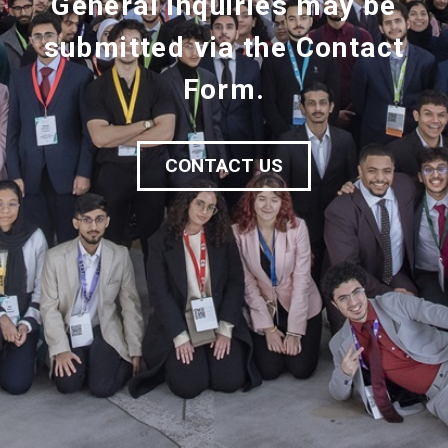
General inquiries may be
submitted via the Contact
Form.
CONTACT US