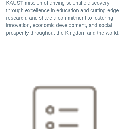
KAUST mission of driving scientific discovery
through excellence in education and cutting-edge
research, and share a commitment to fostering
innovation, economic development, and social
prosperity throughout the Kingdom and the world.