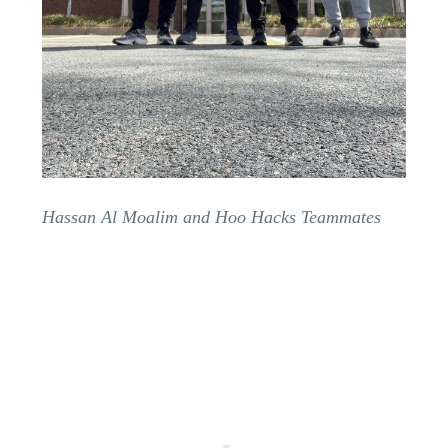
Hassan Al Moalim and Hoo Hacks Teammates