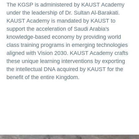
The KGSP is administered by KAUST Academy
under the leadership of Dr. Sultan Al-Barakati.
KAUST Academy is mandated by KAUST to
support the acceleration of Saudi Arabia's
knowledge-based economy by providing world
class training programs in emerging technologies
aligned with Vision 2030. KAUST Academy crafts
these unique learning interventions by exporting
the intellectual DNA acquired by KAUST for the
benefit of the entire Kingdom.