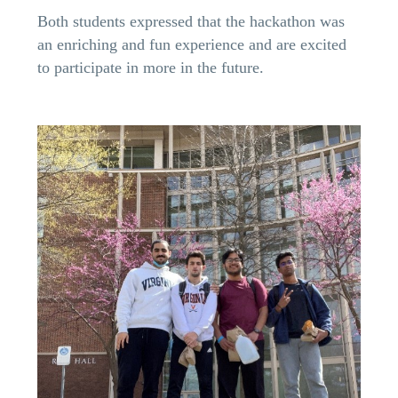
Both students expressed that the hackathon was
an enriching and fun experience and are excited
to participate in more in the future.