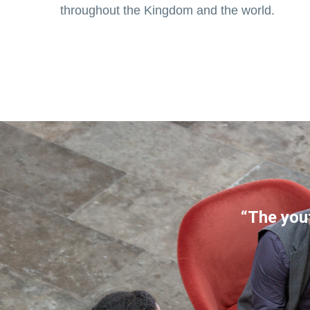
throughout the Kingdom and the world.
“The yout