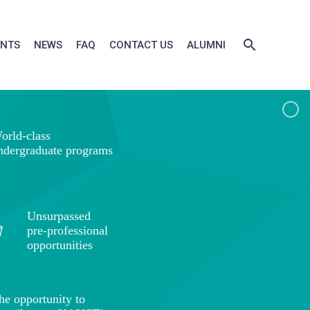
ENTS
NEWS
FAQ
CONTACT US
ALUMNI
orld-class
ndergraduate programs
Unsurpassed
pre-professional
opportunities
he opportunity to