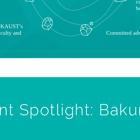
c
b
o KAUST’s
aculty and
Committed adv
nt Spotlight: Baku