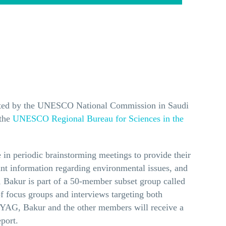
inated by the UNESCO National Commission in Saudi
 the
UNESCO Regional Bureau for Sciences in the
 in periodic brainstorming meetings to provide their
ant information regarding environmental issues, and
, Bakur is part of a 50-member subset group called
f focus groups and interviews targeting both
he YAG, Bakur and the other members will receive a
port.