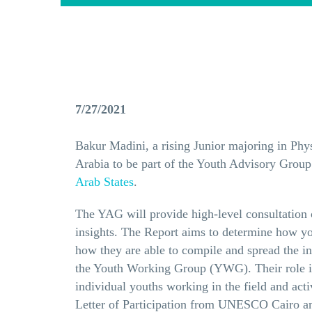
7/27/2021
Bakur Madini, a rising Junior majoring in Ph
Arabia to be part of the Youth Advisory Group 
Arab States
.
The YAG will provide high-level consultation o
insights. The Report aims to determine how you
how they are able to compile and spread the i
the Youth Working Group (YWG). Their role is 
individual youths working in the field and act
Letter of Participation from UNESCO Cairo and 