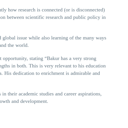
ly how research is connected (or is disconnected)
ion between scientific research and public policy in
 global issue while also learning of the many ways
and the world.
opportunity, stating “Bakur has a very strong
engths in both. This is very relevant to his education
a. His dedication to enrichment is admirable and
in their academic studies and career aspirations,
growth and development.