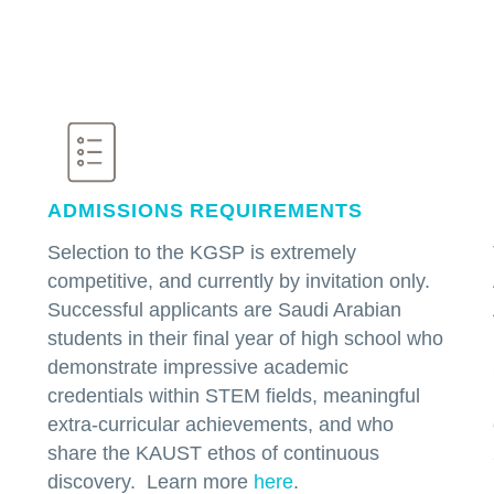
ADMISSIONS REQUIREMENTS
Selection to the KGSP is extremely
competitive, and currently by invitation only.
Successful applicants are Saudi Arabian
students in their final year of high school who
demonstrate impressive academic
credentials within STEM fields, meaningful
extra-curricular achievements, and who
share the KAUST ethos of continuous
discovery. Learn more
here
.