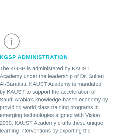
KGSP ADMINISTRATION
The KGSP is administered by KAUST
Academy under the leadership of Dr. Sultan
Al-Barakati. KAUST Academy is mandated
by KAUST to support the acceleration of
Saudi Arabia's knowledge-based economy by
providing world class training programs in
emerging technologies aligned with Vision
2030. KAUST Academy crafts these unique
learning interventions by exporting the