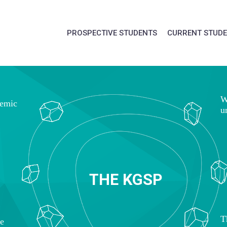
PROSPECTIVE STUDENTS
CURRENT STUD
W
demic
u
T
H
E
K
G
S
P
T
ce