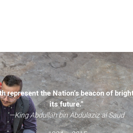
h represent the Nation’s beacon of brigh
its future.”
—King Abdullah bin Abdulaziz al Saud