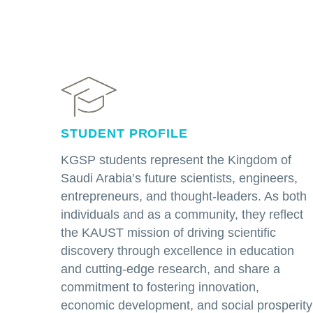
STUDENT PROFILE
KGSP students represent the Kingdom of
Saudi Arabia’s future scientists, engineers,
entrepreneurs, and thought-leaders. As both
individuals and as a community, they reflect
the KAUST mission of driving scientific
discovery through excellence in education
and cutting-edge research, and share a
commitment to fostering innovation,
economic development, and social prosperity