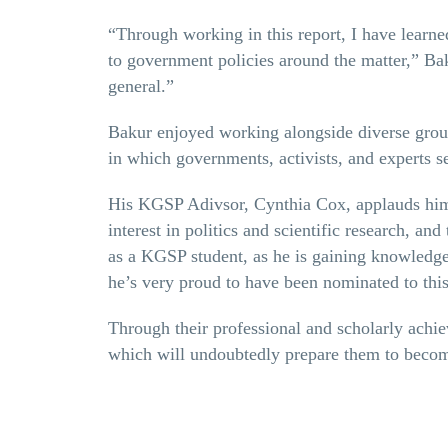
“Through working in this report, I have learn
to government policies around the matter,” Bak
general.”
Bakur enjoyed working alongside diverse group
in which governments, activists, and experts s
His KGSP Adivsor, Cynthia Cox, applauds him 
interest in politics and scientific research, and
as a KGSP student, as he is gaining knowledge 
he’s very proud to have been nominated to thi
Through their professional and scholarly achie
which will undoubtedly prepare them to become