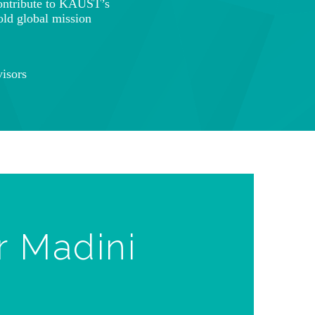
ontribute to KAUST’s
old global mission
isors
r Madini