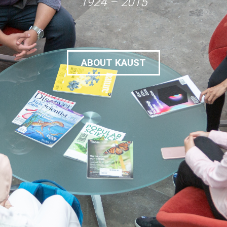
1924 – 2015
ABOUT KAUST