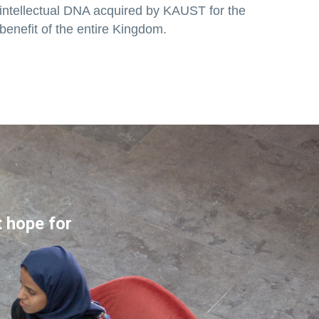
intellectual DNA acquired by KAUST for the
benefit of the entire Kingdom.
t hope for