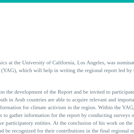
ysics at the University of California, Los Angeles, was nom
(YAG), which will help in writing the regional report led by
n the development of the Report and be invited to participate
th in Arab countries are able to acquire relevant and import
nformation for climate activism in the region. Within the YAG
to gather information for the report by conducting surveys o
ive participatory entities. At the conclusion of his work on t
be recognized for their contributions in the final regional re