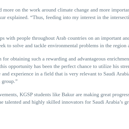
ed more on the work around climate change and more important
ur explained. “Thus, feeding into my interest in the intersect
s with people throughout Arab countries on an important and
eek to solve and tackle environmental problems in the region 
for obtaining such a rewarding and advantageous enrichment 
 this opportunity has been the perfect chance to utilize his str
and experience in a field that is very relevant to Saudi Arabi
s group.”
vements, KGSP students like Bakur are making great progress 
 talented and highly skilled innovators for Saudi Arabia’s 