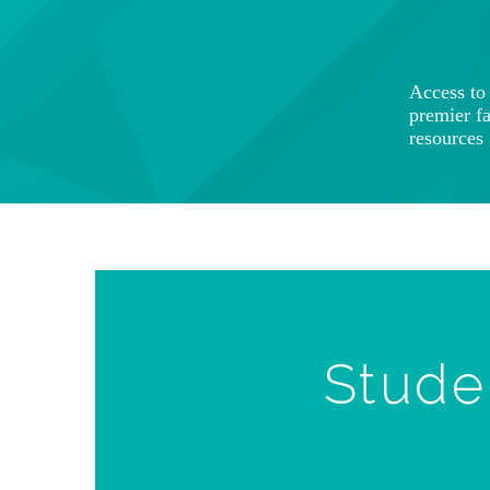
Access t
premier f
resources
Stude