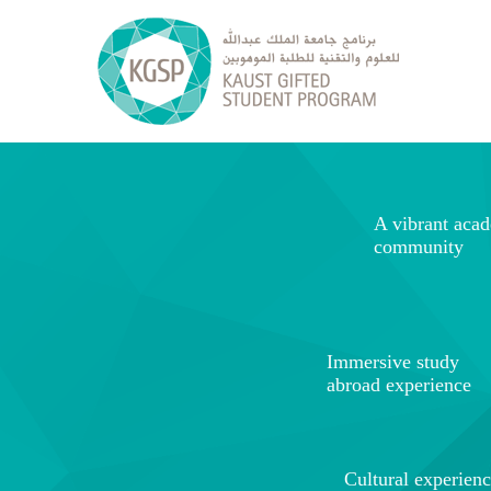
A vibrant aca
community
Immersive study
abroad experience
Cultural experien