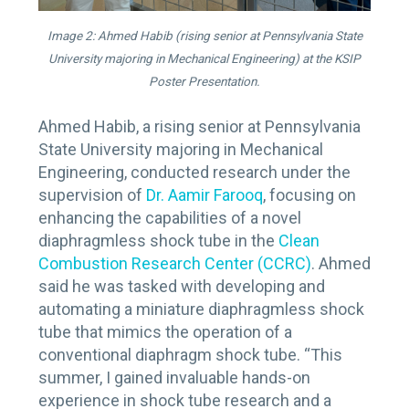
Image 2: Ahmed Habib (rising senior at Pennsylvania State
University majoring in Mechanical Engineering) at the KSIP
Poster Presentation.
Ahmed Habib, a rising senior at Pennsylvania
State University majoring in Mechanical
Engineering, conducted research under the
supervision of
Dr. Aamir Farooq
, focusing on
enhancing the capabilities of a novel
diaphragmless shock tube in the
Clean
Combustion Research Center (CCRC)
. Ahmed
said he was tasked with developing and
automating a miniature diaphragmless shock
tube that mimics the operation of a
conventional diaphragm shock tube. “This
summer, I gained invaluable hands-on
experience in shock tube research and a