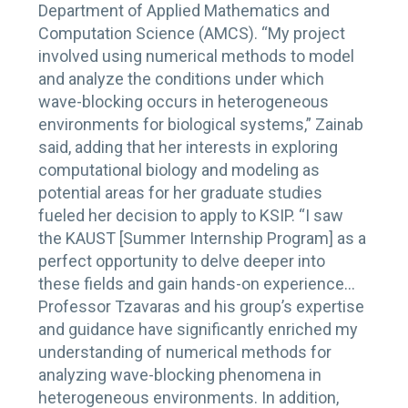
Department of Applied Mathematics and
Computation Science (AMCS). “My project
involved using numerical methods to model
and analyze the conditions under which
wave-blocking occurs in heterogeneous
environments for biological systems,” Zainab
said, adding that her interests in exploring
computational biology and modeling as
potential areas for her graduate studies
fueled her decision to apply to KSIP. “I saw
the KAUST [Summer Internship Program] as a
perfect opportunity to delve deeper into
these fields and gain hands-on experience…
Professor Tzavaras and his group’s expertise
and guidance have significantly enriched my
understanding of numerical methods for
analyzing wave-blocking phenomena in
heterogeneous environments. In addition,