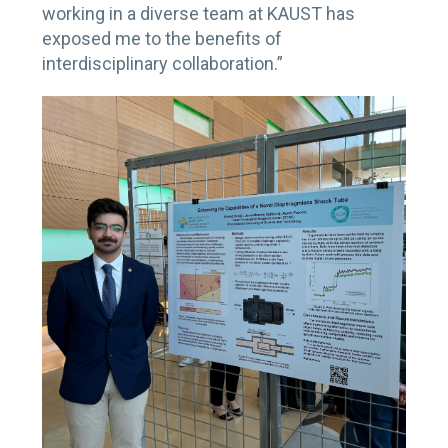
working in a diverse team at KAUST has
exposed me to the benefits of
interdisciplinary collaboration.”