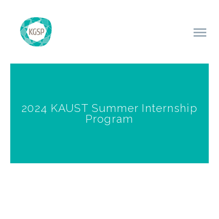
2024 KAUST Summer Internship
Program