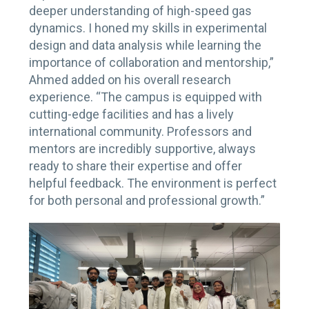
deeper understanding of high-speed gas
dynamics. I honed my skills in experimental
design and data analysis while learning the
importance of collaboration and mentorship,”
Ahmed added on his overall research
experience. “The campus is equipped with
cutting-edge facilities and has a lively
international community. Professors and
mentors are incredibly supportive, always
ready to share their expertise and offer
helpful feedback. The environment is perfect
for both personal and professional growth.”