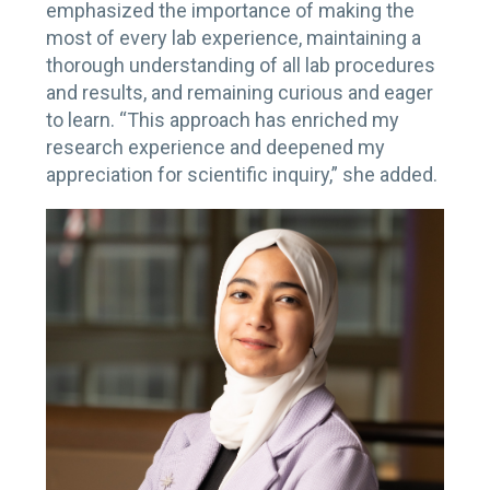
emphasized the importance of making the
most of every lab experience, maintaining a
thorough understanding of all lab procedures
and results, and remaining curious and eager
to learn. “This approach has enriched my
research experience and deepened my
appreciation for scientific inquiry,” she added.