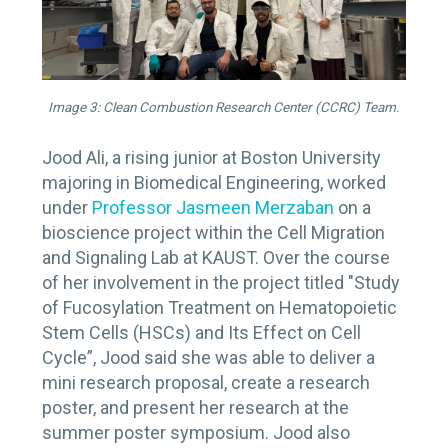
Image 3: Clean Combustion Research Center (CCRC) Team.
Jood Ali, a rising junior at Boston University
majoring in Biomedical Engineering, worked
under
Professor Jasmeen Merzaban
on a
bioscience project within the Cell Migration
and Signaling Lab at KAUST. Over the course
of her involvement in the project titled "Study
of Fucosylation Treatment on Hematopoietic
Stem Cells (HSCs) and Its Effect on Cell
Cycle”, Jood said she was able to deliver a
mini research proposal, create a research
poster, and present her research at the
summer poster symposium. Jood also