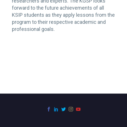
researchers and experts. The KGSP looks
forward to the future achievements of all
KSIP students as they apply lessons from the
program to their respective academic and
professional goals.