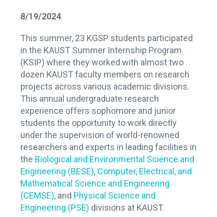
8/19/2024
This summer, 23 KGSP students participated
in the KAUST Summer Internship Program
(KSIP) where they worked with almost two
dozen KAUST faculty members on research
projects across various academic divisions.
This annual undergraduate research
experience offers sophomore and junior
students the opportunity to work directly
under the supervision of world-renowned
researchers and experts in leading facilities in
the
Biological and Environmental Science and
Engineering (BESE)
,
Computer, Electrical, and
Mathematical Science and Engineering
(CEMSE)
, and
Physical Science and
Engineering (PSE)
divisions at KAUST.