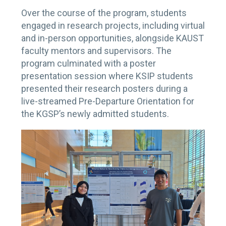
Over the course of the program, students
engaged in research projects, including virtual
and in-person opportunities, alongside KAUST
faculty mentors and supervisors. The
program culminated with a poster
presentation session where KSIP students
presented their research posters during a
live-streamed Pre-Departure Orientation for
the KGSP’s newly admitted students.