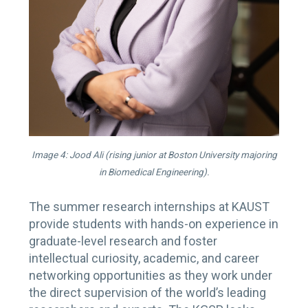
Image 4: Jood Ali (rising junior at Boston University majoring
in Biomedical Engineering).
The summer research internships at KAUST
provide students with hands-on experience in
graduate-level research and foster
intellectual curiosity, academic, and career
networking opportunities as they work under
the direct supervision of the world’s leading