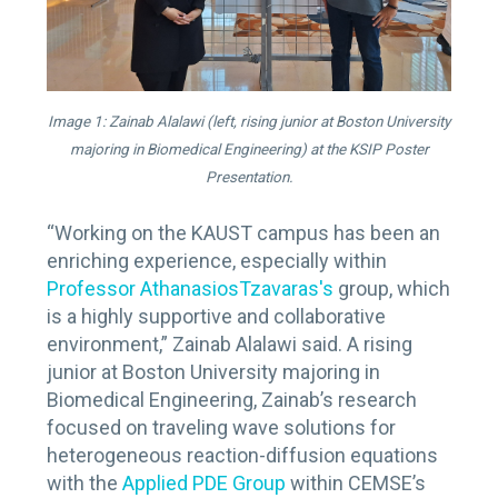
Image 1: Zainab Alalawi (left, rising junior at Boston University
majoring in Biomedical Engineering) at the KSIP Poster
Presentation.
“Working on the KAUST campus has been an
enriching experience, especially within
Professor AthanasiosTzavaras's
group, which
is a highly supportive and collaborative
environment,” Zainab Alalawi said. A rising
junior at Boston University majoring in
Biomedical Engineering, Zainab’s research
focused on traveling wave solutions for
heterogeneous reaction-diffusion equations
with the
Applied PDE Group
within CEMSE’s